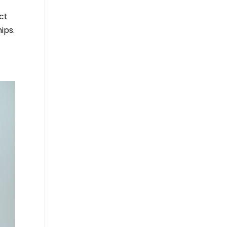
act
ips.