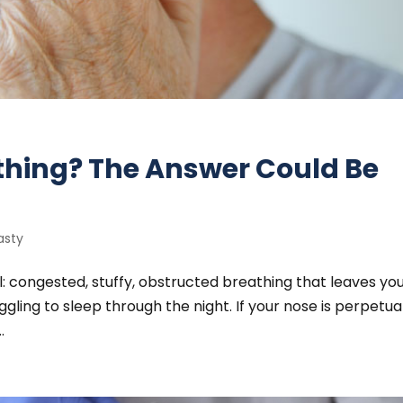
athing? The Answer Could Be
asty
ll: congested, stuffy, obstructed breathing that leaves yo
gling to sleep through the night. If your nose is perpetua
.