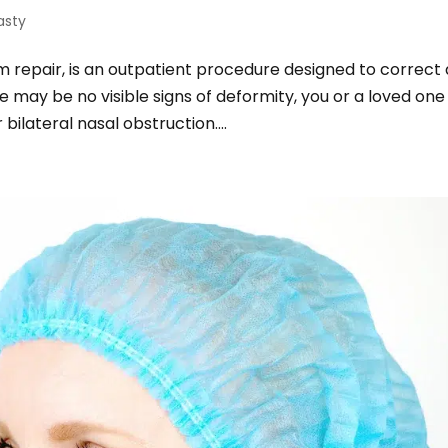
asty
 repair, is an outpatient procedure designed to correct 
 may be no visible signs of deformity, you or a loved one
ilateral nasal obstruction....