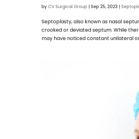
by
CV Surgical Group
|
Sep 25, 2023
|
Septopl
Septoplasty, also known as nasal septum
crooked or deviated septum. While there
may have noticed constant unilateral or b