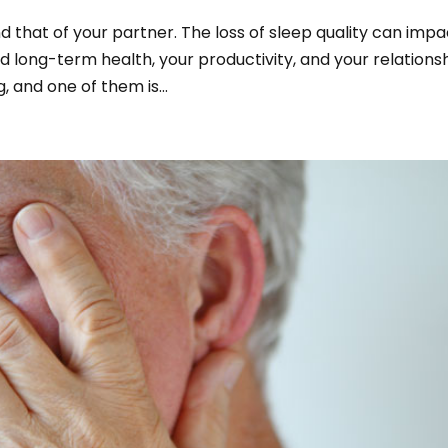
and that of your partner. The loss of sleep quality can imp
nd long-term health, your productivity, and your relationsh
 and one of them is...