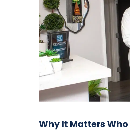
Why It Matters Who 