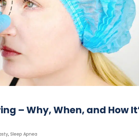
ring – Why, When, and How It
asty
,
Sleep Apnea