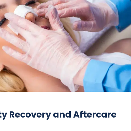
ty Recovery and Aftercare