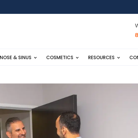
W
NOSE & SINUS
COSMETICS
RESOURCES
CO