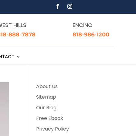
EST HILLS
ENCINO
818-888-7878
818-986-1200
NTACT
About Us
Sitemap
Our Blog
Free Ebook
Privacy Policy