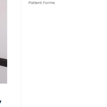
Patient Forms
y