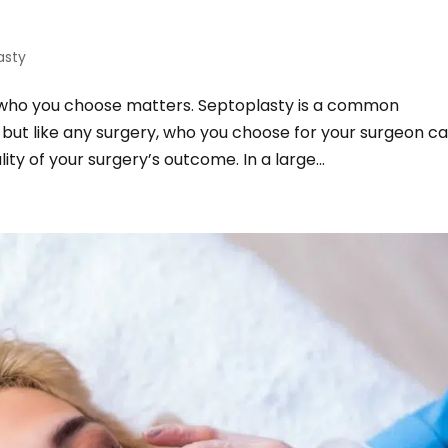
asty
 who you choose matters. Septoplasty is a common
 but like any surgery, who you choose for your surgeon c
ity of your surgery’s outcome. In a large...