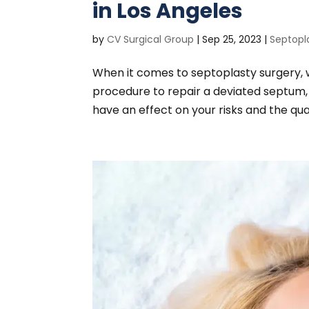
in Los Angeles
by
CV Surgical Group
|
Sep 25, 2023
|
Septopl
When it comes to septoplasty surgery,
procedure to repair a deviated septum,
have an effect on your risks and the qual