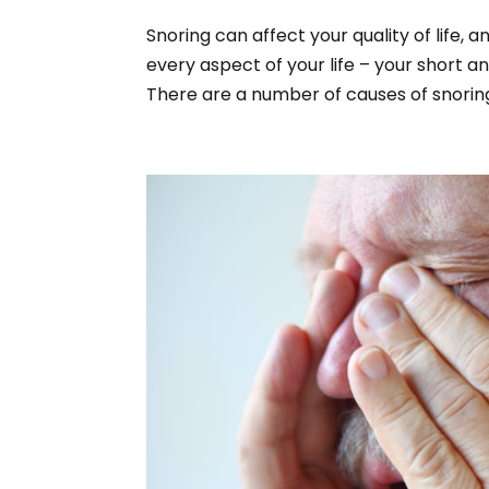
Snoring can affect your quality of life, 
every aspect of your life – your short a
There are a number of causes of snoring,