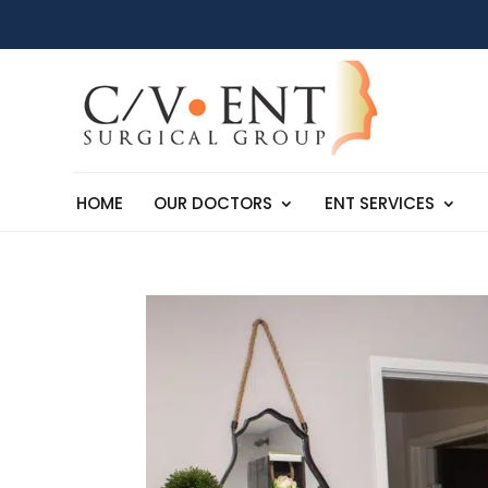
HOME
OUR DOCTORS
ENT SERVICES