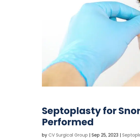
Septoplasty for Sno
Performed
by
CV Surgical Group
|
Sep 25, 2023
|
Septopl