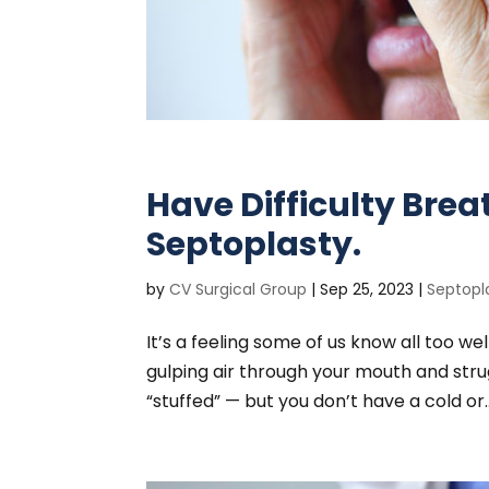
Have Difficulty Bre
Septoplasty.
by
CV Surgical Group
|
Sep 25, 2023
|
Septopl
It’s a feeling some of us know all too we
gulping air through your mouth and strug
“stuffed” — but you don’t have a cold or..