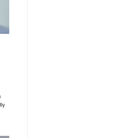
u
lly