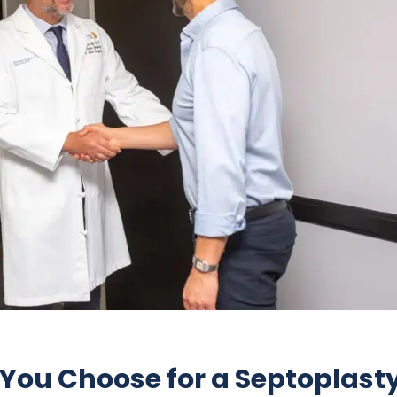
You Choose for a Septoplast