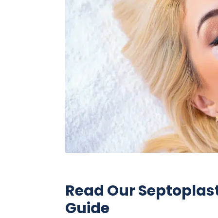
Read Our Septoplas
Guide