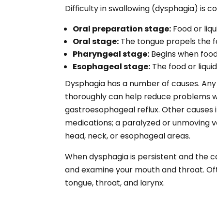
Difficulty in swallowing (dysphagia) is 
Oral preparation stage:
Food or liq
Oral stage:
The tongue propels the fo
Pharyngeal stage:
Begins when food 
Esophageal stage:
The food or liqu
Dysphagia has a number of causes. Any i
thoroughly can help reduce problems wit
gastroesophageal reflux. Other causes in
medications; a paralyzed or unmoving voc
head, neck, or esophageal areas.
When dysphagia is persistent and the ca
and examine your mouth and throat. Ofte
tongue, throat, and larynx.