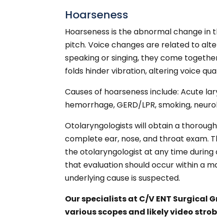
Hoarseness
Hoarseness is the abnormal change in th
pitch. Voice changes are related to alte
speaking or singing, they come together 
folds hinder vibration, altering voice qua
Causes of hoarseness include: Acute lary
hemorrhage, GERD/LPR, smoking, neurolog
Otolaryngologists will obtain a thorough
complete ear, nose, and throat exam. T
the otolaryngologist at any time during 
that evaluation should occur within a m
underlying cause is suspected.
Our specialists at C/V ENT Surgical 
various scopes and likely video stro