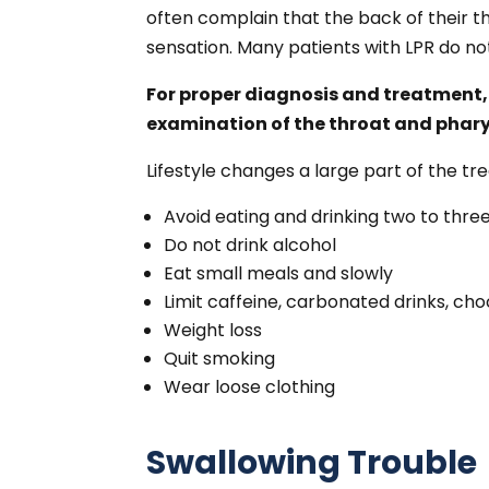
often complain that the back of their th
sensation. Many patients with LPR do n
For proper diagnosis and treatment,
examination of the throat and phary
Lifestyle changes a large part of the tr
Avoid eating and drinking two to thre
Do not drink alcohol
Eat small meals and slowly
Limit caffeine, carbonated drinks, choc
Weight loss
Quit smoking
Wear loose clothing
Swallowing Trouble