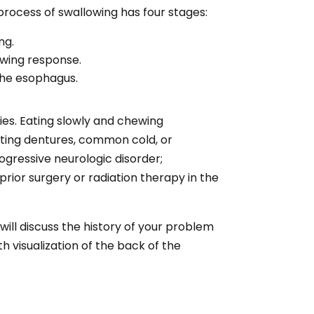
process of swallowing has four stages:
ng.
owing response.
 the esophagus.
ies. Eating slowly and chewing
tting dentures, common cold, or
ogressive neurologic disorder;
rior surgery or radiation therapy in the
ill discuss the history of your problem
 visualization of the back of the