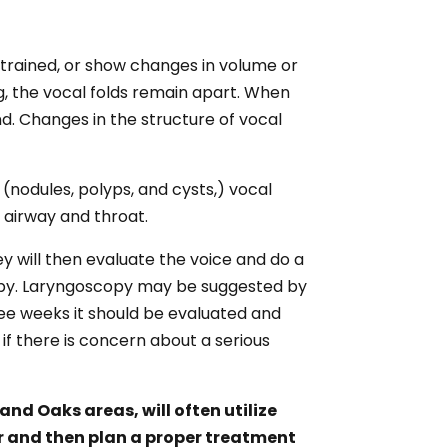
strained, or show changes in volume or
ng, the vocal folds remain apart. When
nd. Changes in the structure of vocal
 (nodules, polyps, and cysts,) vocal
 airway and throat.
ey will then evaluate the voice and do a
copy. Laryngoscopy may be suggested by
hree weeks it should be evaluated and
f there is concern about a serious
nd Oaks areas, will often utilize
er and then plan a proper treatment