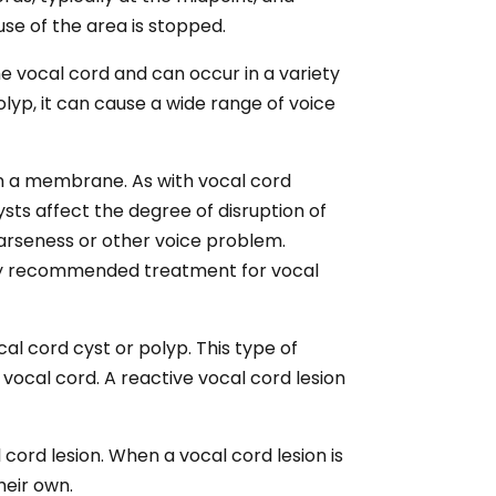
use of the area is stopped.
he vocal cord and can occur in a variety
lyp, it can cause a wide range of voice
hin a membrane. As with vocal cord
ysts affect the degree of disruption of
oarseness or other voice problem.
ly recommended treatment for vocal
cal cord cyst or polyp. This type of
vocal cord. A reactive vocal cord lesion
 cord lesion. When a vocal cord lesion is
heir own.