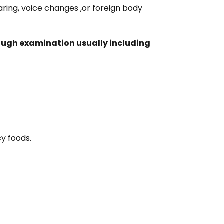
earing, voice changes ,or foreign body
rough examination usually including
cy foods.