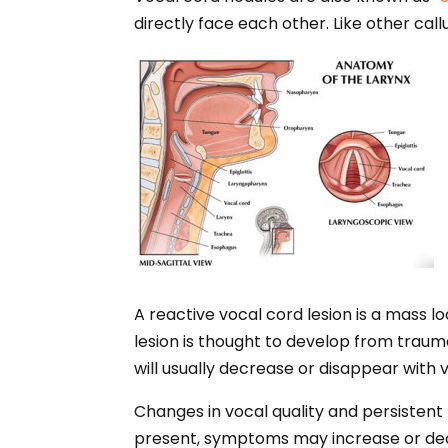
directly face each other. Like other cal
A reactive vocal cord lesion is a mass lo
lesion is thought to develop from trauma
will usually decrease or disappear with 
Changes in vocal quality and persistent 
present, symptoms may increase or decre