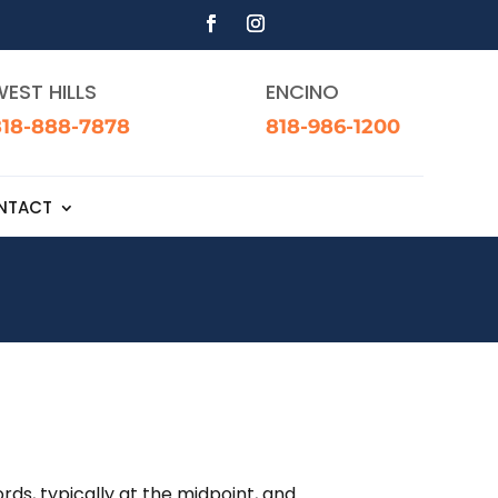
EST HILLS
ENCINO
818-888-7878
818-986-1200
NTACT
rds, typically at the midpoint, and