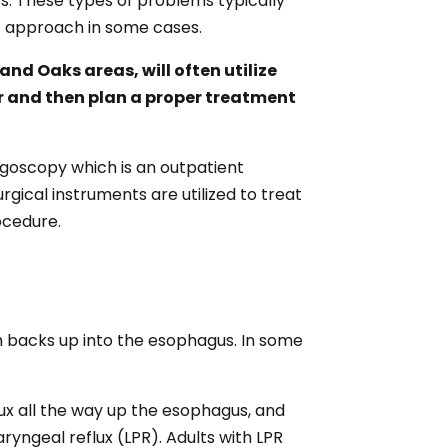
ess. These types of problems typically
t approach in some cases.
nd Oaks areas, will often utilize
er and then plan a proper treatment
yngoscopy which is an outpatient
gical instruments are utilized to treat
ocedure.
 backs up into the esophagus. In some
ux all the way up the esophagus, and
ryngeal reflux (LPR). Adults with LPR