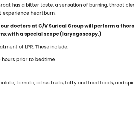
roat has a bitter taste, a sensation of burning, throat cl
ot experience heartburn.
 our doctors at C/V Surical Group will perform a tho
nx with a special scope (laryngoscopy.)
eatment of LPR. These include:
e hours prior to bedtime
olate, tomato, citrus fruits, fatty and fried foods, and spi