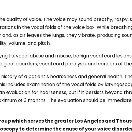
e quality of voice. The voice may sound breathy, raspy, 
rations in the vocal folds of the voice box. While breathi
and, as air leaves the lungs, they vibrate, producing sou
lity, volume, and pitch.
ngitis, vocal abuse and misuse, benign vocal cord lesions
ical disorders, vocal cord paralysis, and cancers of the
 history of a patient’s hoarseness and general health. Th
his includes examination of the vocal folds by laryngos
an evaluation for hoarseness, but if it persists beyond t
aximum of 3 months. The evaluation should be immediate i
Group which serves the greater Los Angeles and Thousa
boscopy to determine the cause of your voice disord