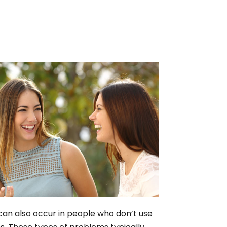
can also occur in people who don’t use