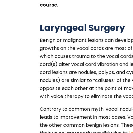
course.
Laryngeal Surgery
Benign or malignant lesions can develo
growths on the vocal cords are most of
which causes trauma to the vocal cords
cord(s) alter vocal cord vibration and
cord lesions are nodules, polyps, and cy
nodules) are similar to “calluses” of th
opposite each other at the point of max
with voice therapy to eliminate the voc
Contrary to common myth, vocal nodules
leads to improvement in most cases. V
the other common benign lesions. These