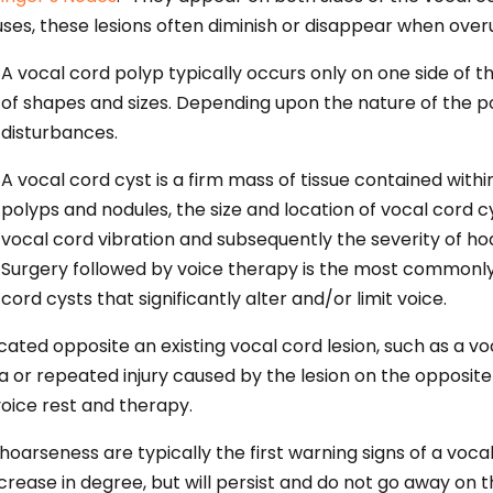
luses, these lesions often diminish or disappear when over
A vocal cord polyp typically occurs only on one side of t
of shapes and sizes. Depending upon the nature of the po
disturbances.
A vocal cord cyst is a firm mass of tissue contained wit
polyps and nodules, the size and location of vocal cord c
vocal cord vibration and subsequently the severity of h
Surgery followed by voice therapy is the most common
cord cysts that significantly alter and/or limit voice.
cated opposite an existing vocal cord lesion, such as a vo
 or repeated injury caused by the lesion on the opposite 
voice rest and therapy.
hoarseness are typically the first warning signs of a vocal
ase in degree, but will persist and do not go away on t