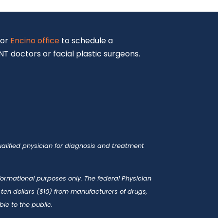
or
Encino office
to schedule a
T doctors or facial plastic surgeons.
alified physician for diagnosis and treatment
nformational purposes only. The federal Physician
en dollars ($10) from manufacturers of drugs,
le to the public.