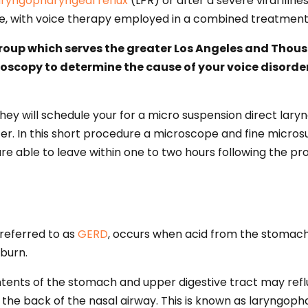
aryngopharyngeal reflux
(LPR) or after a severe viral illn
re, with voice therapy employed in a combined treatmen
Group which serves the greater Los Angeles and Thousa
boscopy to determine the cause of your voice disord
they will schedule your for a micro suspension direct lar
. In this short procedure a microscope and fine microsur
re able to leave within one to two hours following the pr
 referred to as
GERD
, occurs when acid from the stomach
tburn.
ntents of the stomach and upper digestive tract may refl
 the back of the nasal airway. This is known as laryngopha