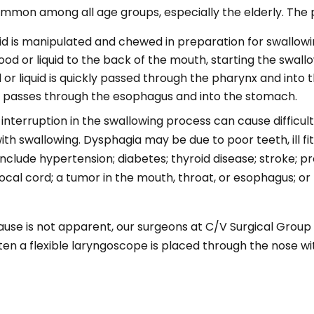
common among all age groups, especially the elderly. The 
uid is manipulated and chewed in preparation for swallowi
od or liquid to the back of the mouth, starting the swall
or liquid is quickly passed through the pharynx and into
id passes through the esophagus and into the stomach.
nterruption in the swallowing process can cause difficult
h swallowing. Dysphagia may be due to poor teeth, ill fi
clude hypertension; diabetes; thyroid disease; stroke; pr
al cord; a tumor in the mouth, throat, or esophagus; or p
use is not apparent, our surgeons at C/V Surgical Group w
n a flexible laryngoscope is placed through the nose with