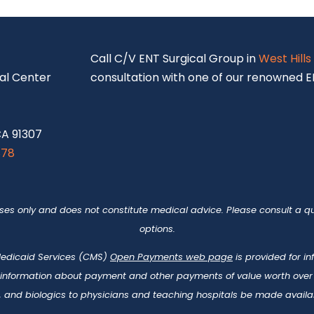
S
Call C/V ENT Surgical Group in
West Hills
al Center
consultation with one of our renowned EN
CA 91307
878
oses only and does not constitute medical advice. Please consult a qu
options.
 Medicaid Services (CMS)
Open Payments web page
is provided for i
 information about payment and other payments of value worth over t
 and biologics to physicians and teaching hospitals be made availab