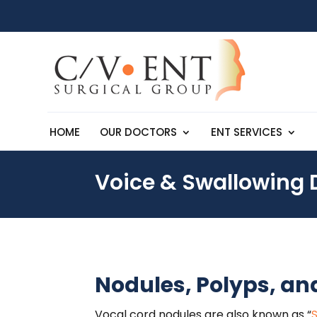
HOME
OUR DOCTORS
ENT SERVICES
Voice & Swallowing 
Nodules, Polyps, an
Vocal cord nodules are also known as “