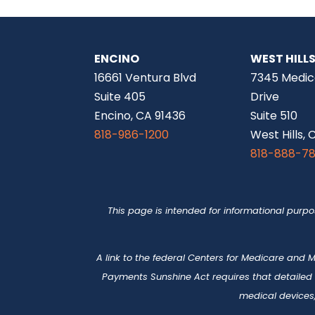
ENCINO
WEST HILL
16661 Ventura Blvd
7345 Medic
Suite 405
Drive
Encino, CA 91436
Suite 510
818-986-1200
West Hills, 
818-888-7
This page is intended for informational purp
A link to the federal Centers for Medicare and
Payments Sunshine Act requires that detailed
medical devices,