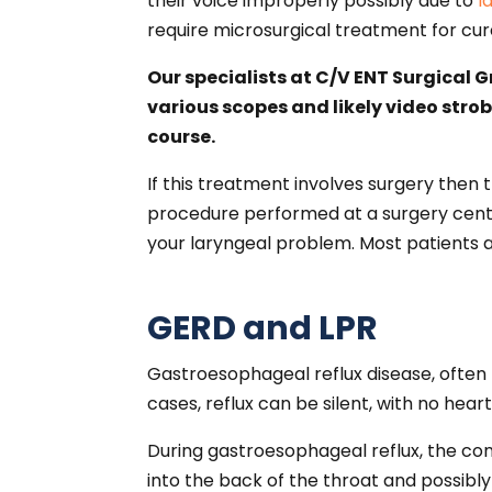
their voice improperly possibly due to
l
require microsurgical treatment for cu
Our specialists at C/V ENT Surgical 
various scopes and likely video stro
course.
If this treatment involves surgery then 
procedure performed at a surgery center
your laryngeal problem. Most patients a
GERD and LPR
Gastroesophageal reflux disease, often
cases, reflux can be silent, with no hear
During gastroesophageal reflux, the co
into the back of the throat and possibly