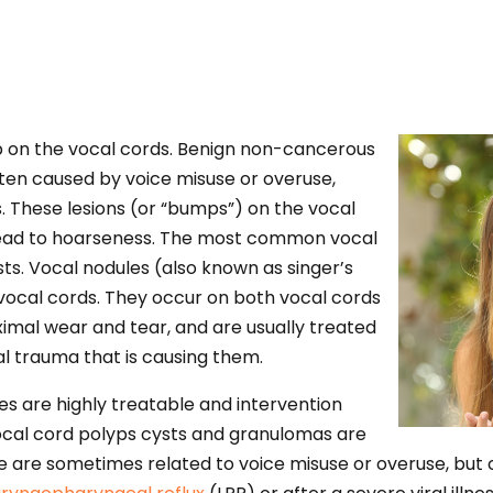
p on the vocal cords. Benign non-cancerous
ten caused by voice misuse or overuse,
. These lesions (or “bumps”) on the vocal
 lead to hoarseness. The most common vocal
sts. Vocal nodules (also known as singer’s
e vocal cords. They occur on both vocal cords
imal wear and tear, and are usually treated
al trauma that is causing them.
 are highly treatable and intervention
ocal cord polyps cysts and granulomas are
 are sometimes related to voice misuse or overuse, but 