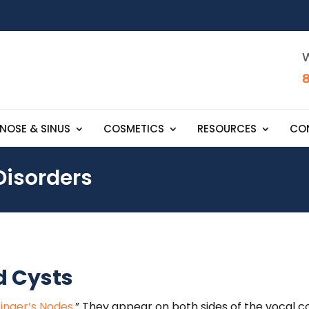
W
NOSE & SINUS
COSMETICS
RESOURCES
CO
Disorders
d Cysts
Singer’s Nodes
.” They appear on both sides of the vocal co