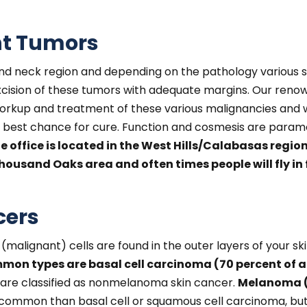
nt Tumors
and neck region and depending on the pathology various s
excision of these tumors with adequate margins. Our re
orkup and treatment of these various malignancies and wi
e best chance for cure. Function and cosmesis are paramo
e office is located in the West Hills/Calabasas regio
ousand Oaks area and often times people will fly in f
cers
 (malignant) cells are found in the outer layers of your s
on types are basal cell carcinoma (70 percent of a
are classified as nonmelanoma skin cancer.
Melanoma (f
ss common than basal cell or squamous cell carcinoma, bu