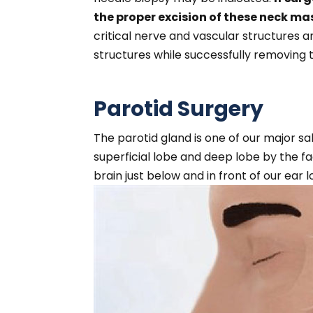
the proper excision of these neck ma
critical nerve and vascular structures
structures while successfully removing 
Parotid Surgery
The parotid gland is one of our major sali
superficial lobe and deep lobe by the fa
brain just below and in front of our ear l