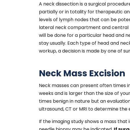
A neck dissection is a surgical proced
partially or in totality for therapeutic 
levels of lymph nodes that can be poten
lateral neck compartment and central n
will be done for a particular head and 
stay usually. Each type of head and ne
workup, a decision is made by one of sur
Neck Mass Excision
Neck masses can present often times in 
weeks and is larger than the size of yo
times benign in nature but an evaluatio
ultrasound, CT or MRI to determine the 
If the imaging study shows a mass that i
needle biopsy may be indicated.
If sur