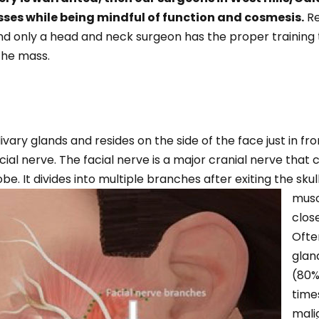
sses while being mindful of function and cosmesis.
Re
 and only a head and neck surgeon has the proper trainin
the mass.
vary glands and resides on the side of the face just in fron
cial nerve. The facial nerve is a major cranial nerve that
obe. It divides into multiple branches after exiting the skul
musc
close
Ofte
glan
(80%
time
mali