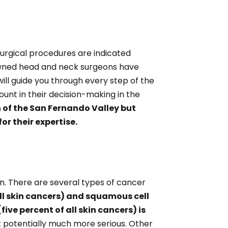
urgical procedures are indicated
nowned head and neck surgeons have
ll guide you through every step of the
unt in their decision-making in the
n of the San Fernando Valley but
or their expertise.
kin. There are several types of cancer
ll skin cancers) and squamous cell
ive percent of all skin cancers) is
t potentially much more serious. Other