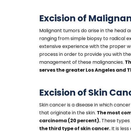
Excision of Maligna
Malignant tumors do arise in the head 
ranging from simple biopsy to radical 
extensive experience with the proper w
process in order to provide you with th
management of these malignancies.
Th
serves the greater Los Angeles and Th
Excision of Skin Can
Skin cancer is a disease in which cancer
that originate in the skin.
The most comm
carcinoma (20 percent).
These types 
the third type of skin cancer.
It is le