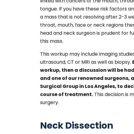
linked with cancers of the mouth, throat
tongue. If you have these risk factors a
a mass that is not resolving after 2-3 w
throat, mouth, face or neck regions the
head and neck surgeon is prudent for f
this mass.
This workup may include imaging studie
ultrasound, CT or MRI as well as biopsy.
workup, then a discussion will be h
and one of our renowned surgeons, a
Surgical Group in Los Angeles, to dec
course of treatment.
This decision is 
surgery.
Neck Dissection