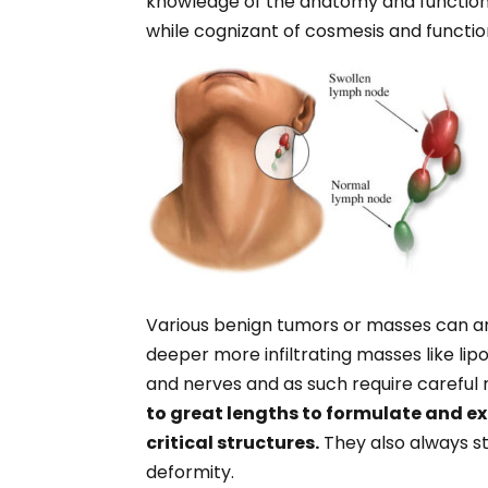
knowledge of the anatomy and function of
while cognizant of cosmesis and functio
Various benign tumors or masses can aris
deeper more infiltrating masses like lip
and nerves and as such require careful
to great lengths to formulate and ex
critical structures.
They also always st
deformity.