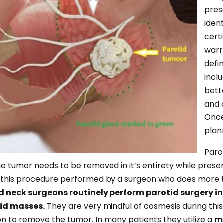
pres
iden
cert
warr
defi
incl
bett
and 
Once
plan
Paro
 tumor needs to be removed in it’s entirety while preserv
ve this procedure performed by a surgeon who does more 
d neck surgeons routinely perform parotid surgery 
id masses.
They are very mindful of cosmesis during this 
sion to remove the tumor. In many patients they utilize a
mi