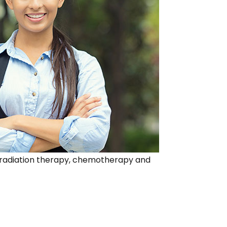
ing radiation therapy, chemotherapy and