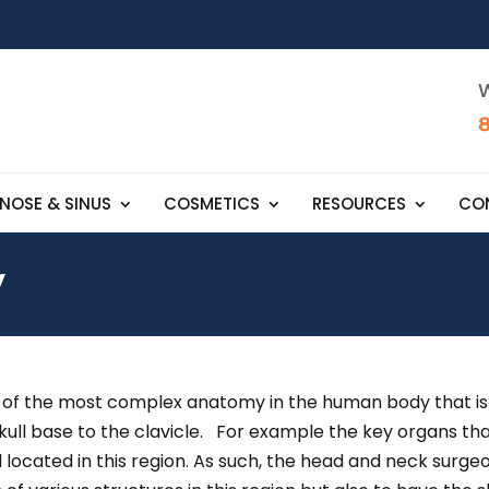
W
NOSE & SINUS
COSMETICS
RESOURCES
CO
y
 the most complex anatomy in the human body that is invol
skull base to the clavicle. For example the key organs th
l located in this region. As such, the head and neck surg