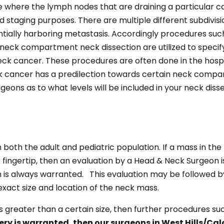
ure where the lymph nodes that are draining a particula
and staging purposes. There are multiple different subdivi
tially harboring metastasis. Accordingly procedures such a
eck compartment neck dissection are utilized to specify
neck cancer. These procedures are often done in the hospi
ck cancer has a predilection towards certain neck compa
geons as to what levels will be included in your neck disse
both the adult and pediatric population. If a mass in the 
ur fingertip, then an evaluation by a Head & Neck Surgeon
n is always warranted. This evaluation may be followed b
exact size and location of the neck mass.
s greater than a certain size, then further procedures suc
gery is warranted, then our surgeons in West Hills/Ca