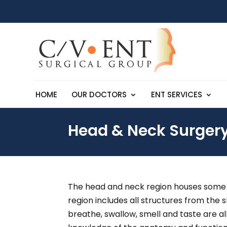
HOME
OUR DOCTORS
ENT SERVICES
Head & Neck Surger
The head and neck region houses some of
region includes all structures from the 
breathe, swallow, smell and taste are al