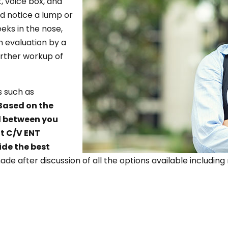
, voice box, and
nd notice a lump or
eeks in the nose,
n evaluation by a
urther workup of
s such as
Based on the
ad between you
t C/V ENT
ide the best
made after discussion of all the options available includ