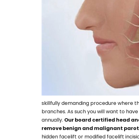
skillfully demanding procedure where the
branches. As such you will want to ha
annually.
Our board certified head an
remove benign and malignant parot
hidden facelift or modified facelift inci