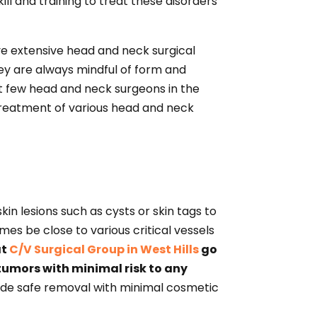
ll and training to treat these disorders
ve extensive head and neck surgical
hey are always mindful of form and
ect few head and neck surgeons in the
e treatment of various head and neck
in lesions such as cysts or skin tags to
mes be close to various critical vessels
at
C/V Surgical Group in West Hills
go
tumors with minimal risk to any
vide safe removal with minimal cosmetic