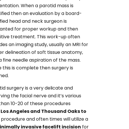
entation. When a parotid mass is
tified then an evaluation by a board-
ified head and neck surgeon is
anted for proper workup and then
nitive treatment. This work-up often
udes an imaging study, usually an MRI for
er delineation of soft tissue anatomy,
a fine needle aspiration of the mass.
 this is complete then surgery is
ned.
tid surgery is a very delicate and
ing the facial nerve and it’s various
than 10-20 of these procedures
in Los Angeles and Thousand Oaks to
procedure and often times will utilize a
nimally invasive facelift incision
for