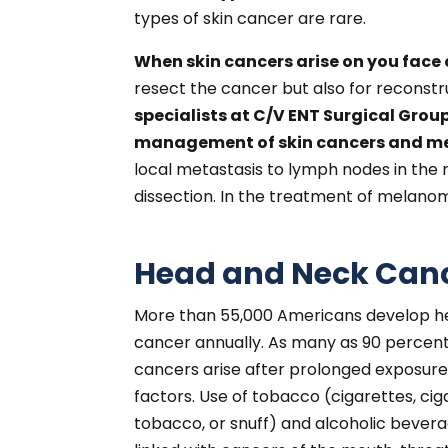
types of skin cancer are rare.
When skin cancers arise on you face o
resect the cancer but also for reconstru
specialists at C/V ENT Surgical Group
management of skin cancers and mel
local metastasis to lymph nodes in the
dissection. In the treatment of melanom
Head and Neck Canc
More than 55,000 Americans develop h
cancer annually. As many as 90 percen
cancers arise after prolonged exposure 
factors. Use of tobacco (cigarettes, cig
tobacco, or snuff) and alcoholic bevera