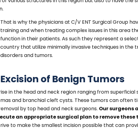
 various structures in this region but also to have the ski
n.
That is why the physicians at C/V ENT Surgical Group ha
training and when treating complex issues in this area t
function in their patients. As such they represent a sel
country that utilize minimally invasive techniques in th
disorders and tumors.
Excision of Benign Tumors
e in the head and neck region ranging from superficial sk
omas and branchial cleft cysts. These tumors can often ti
 removal by top head and neck surgeons.
Our surgeons 
ecute an appropriate surgical plan to remove these 
rive to make the smallest incision possible that can pro