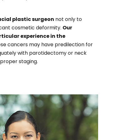
acial plastic surgeon
not only to
ficant cosmetic deformity.
Our
ticular experience in the
ese cancers may have predilection for
equately with parotidectomy or neck
 proper staging.