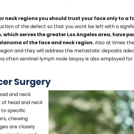
r neck regions you should trust your face only to a f
ction of the defect so that you wont be left with a signi
, which serves the greater Los Angeles area, have par
anoma of the face and neck region.
Also at times th
 region and they will address the metastatic deposits ad
a often sentinel lymph node biopsy is also employed for
er Surgery
ead and neck
t of head and neck
to specific
ars, chewing
ges are closely