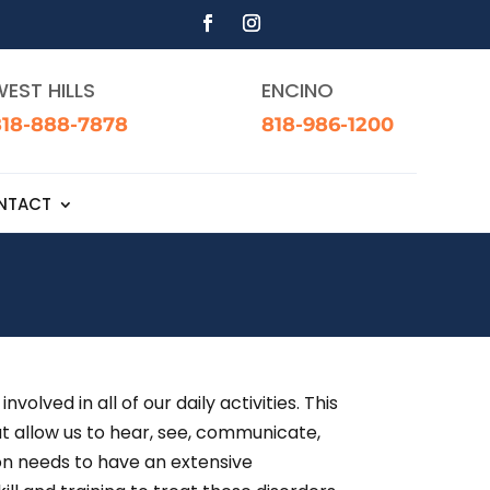
EST HILLS
ENCINO
818-888-7878
818-986-1200
NTACT
ved in all of our daily activities. This
at allow us to hear, see, communicate,
eon needs to have an extensive