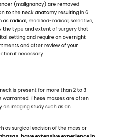
r cancer (malignancy) are removed
sion to the neck anatomy resulting in 6
s radical, modified-radical, selective,
 the type and extent of surgery that
tal setting and require an overnight
rtments and after review of your
ction if necessary.
neck is present for more than 2 to 3
 is warranted. These masses are often
y an imaging study such as an
h as surgical excision of the mass or
labasas, have extensive experience in