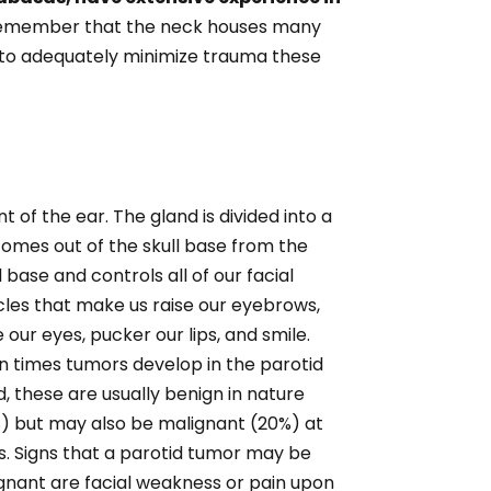
member that the neck houses many
g to adequately minimize trauma these
t of the ear. The gland is divided into a
 comes out of the skull base from the
l base and controls all of our facial
les that make us
raise our eyebrows,
 our eyes, pucker our lips, and smile.
n times tumors develop in the parotid
d, these are usually benign in nature
) but may also be malignant (20%) at
s. Signs that a parotid tumor may be
gnant are facial weakness or pain upon