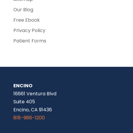
Our Blog
Free Ebook
Privacy Policy
Patient Forms
ENCINO
16661 Ventura Blvd
Suite 405
Encino, CA 91436
818-986-1200