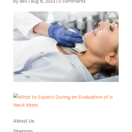
by
dev
|
Aug 15, 2023
|
0 comments
About Us
Sitemap