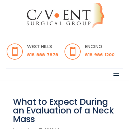
WEST HILLS
ENCINO


818-888-7878
818-986-1200
What to Expect During
an Evaluation of a Neck
Mass