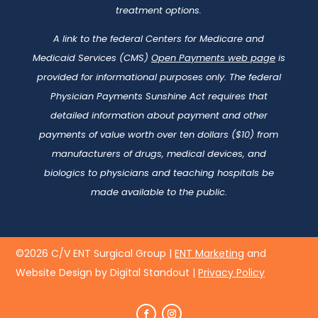
treatment options.
A link to the federal Centers for Medicare and
Medicaid Services (CMS)
Open Payments web page
is
provided for informational purposes only. The federal
Physician Payments Sunshine Act requires that
detailed information about payment and other
payments of value worth over ten dollars ($10) from
manufacturers of drugs, medical devices, and
biologics to physicians and teaching hospitals be
made available to the public.
©2026 C/V ENT Surgical Group |
ENT Marketing
and
Website Design by Digital Standout
|
Privacy Policy