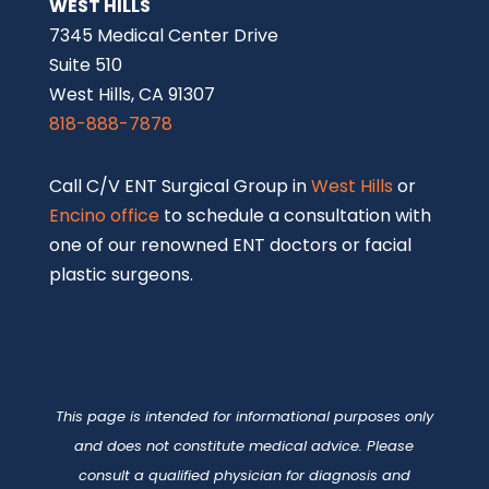
WEST HILLS
7345 Medical Center Drive
Suite 510
West Hills, CA 91307
818-888-7878
Call C/V ENT Surgical Group in
West Hills
or
Encino office
to schedule a consultation with
one of our renowned ENT doctors or facial
plastic surgeons.
This page is intended for informational purposes only
and does not constitute medical advice. Please
consult a qualified physician for diagnosis and