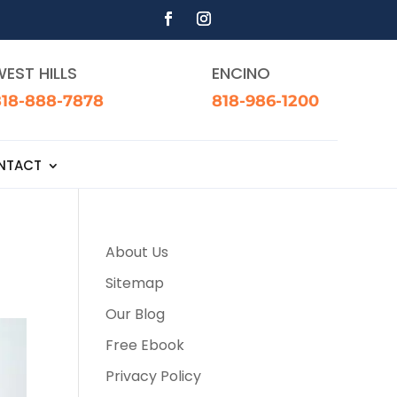
EST HILLS
ENCINO
818-888-7878
818-986-1200
NTACT
About Us
Sitemap
Our Blog
Free Ebook
Privacy Policy