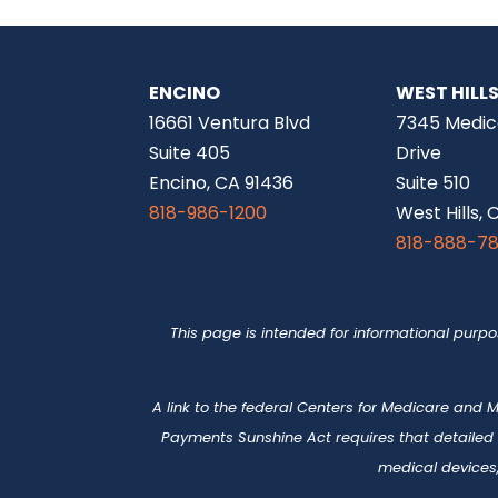
ENCINO
WEST HILL
16661 Ventura Blvd
7345 Medic
Suite 405
Drive
Encino, CA 91436
Suite 510
818-986-1200
West Hills, 
818-888-7
This page is intended for informational purp
A link to the federal Centers for Medicare and
Payments Sunshine Act requires that detailed
medical devices,