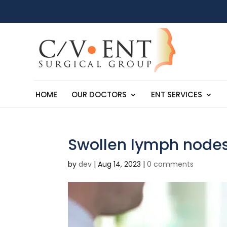
HOME
OUR DOCTORS
ENT SERVICES
Swollen lymph node
by
dev
|
Aug 14, 2023
|
0 comments