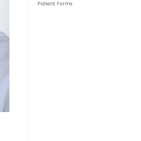
Patient Forms