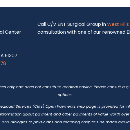
S
Call C/V ENT Surgical Group in
West Hills
al Center
consultation with one of our renowned EN
CA 91307
878
oses only and does not constitute medical advice. Please consult a qu
options.
 Medicaid Services (CMS)
Open Payments web page
is provided for i
 information about payment and other payments of value worth over t
 and biologics to physicians and teaching hospitals be made availab