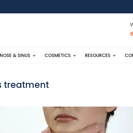
W
NOSE & SINUS
COSMETICS
RESOURCES
CO
s treatment