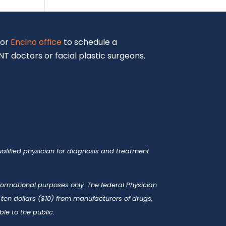
or
Encino office
to schedule a
T doctors or facial plastic surgeons.
alified physician for diagnosis and treatment
nformational purposes only. The federal Physician
en dollars ($10) from manufacturers of drugs,
le to the public.