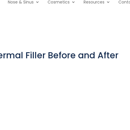
Nose & Sinus
Cosmetics
Resources
Cont
rmal Filler Before and After