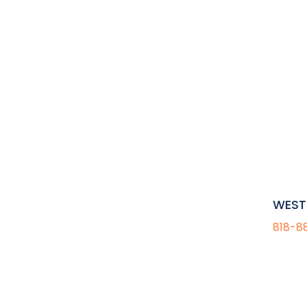
WEST 
818-8