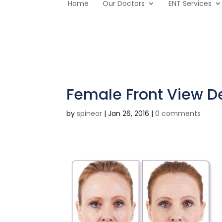
Home
Our Doctors
ENT Services
Female Front View De
by
spineor
|
Jan 26, 2016
|
0 comments