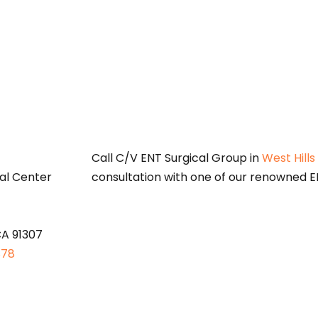
S
Call C/V ENT Surgical Group in
West Hills
al Center
consultation with one of our renowned EN
CA 91307
878
oses only and does not constitute medical advice. Please consult a qu