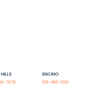
HILLS
ENCINO
88-7878
818-986-1200