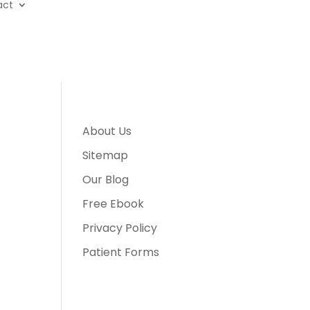
act
About Us
Sitemap
Our Blog
Free Ebook
Privacy Policy
Patient Forms