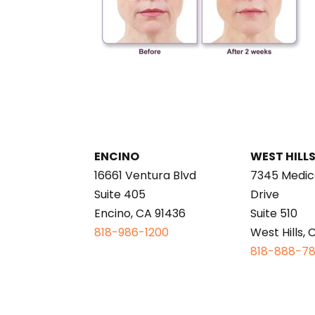
ENCINO
WEST HILL
16661 Ventura Blvd
7345 Medic
Suite 405
Drive
Encino, CA 91436
Suite 510
818-986-1200
West Hills, 
818-888-7
This page is intended for informational purp