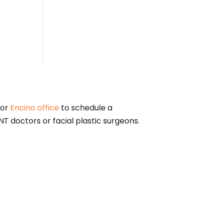
or
Encino office
to schedule a
T doctors or facial plastic surgeons.
alified physician for diagnosis and treatment