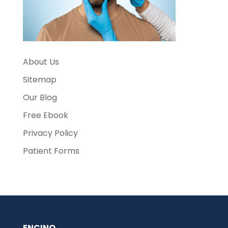
About Us
Sitemap
Our Blog
Free Ebook
Privacy Policy
Patient Forms
ENCINO