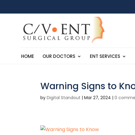
HOME
OUR DOCTORS
ENT SERVICES
Warning Signs to Kn
by
Digital Standout
|
Mar 27, 2024
|
0 comme