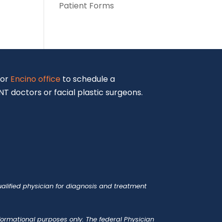
Patient Forms
or
Encino office
to schedule a
T doctors or facial plastic surgeons.
alified physician for diagnosis and treatment
nformational purposes only. The federal Physician