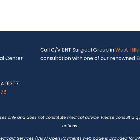
S
Call C/V ENT Surgical Group in
West Hills
al Center
consultation with one of our renowned EN
CA 91307
878
oses only and does not constitute medical advice. Please consult a qu
options.
 Medicaid Services (CMS)
Open Payments web page
is provided for i