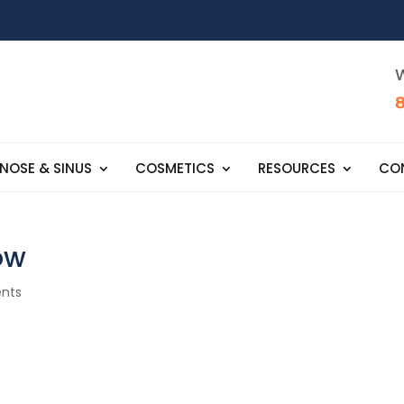
W
NOSE & SINUS
COSMETICS
RESOURCES
CO
ow
nts