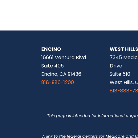
ENCINO
WEST HILL
16661 Ventura Blvd
7345 Medic
Suite 405
Drive
Encino, CA 91436
Suite 510
818-986-1200
West Hills, 
818-888-7
This page is intended for informational purp
A link to the federal Centers for Medicare and