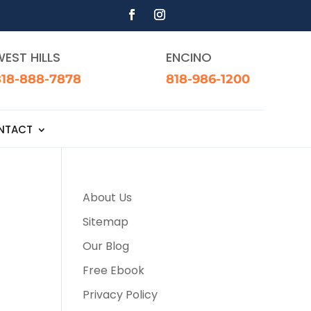
EST HILLS
ENCINO
818-888-7878
818-986-1200
NTACT
About Us
Sitemap
Our Blog
Free Ebook
Privacy Policy