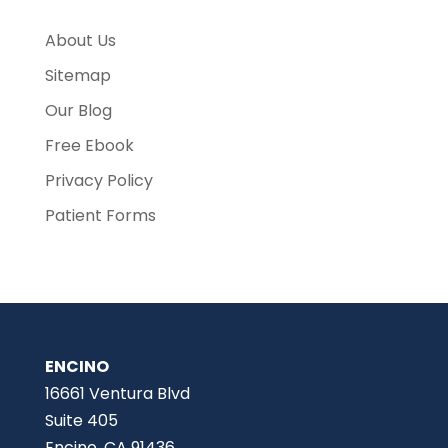
About Us
Sitemap
Our Blog
Free Ebook
Privacy Policy
Patient Forms
ENCINO
16661 Ventura Blvd
Suite 405
Encino, CA 91436