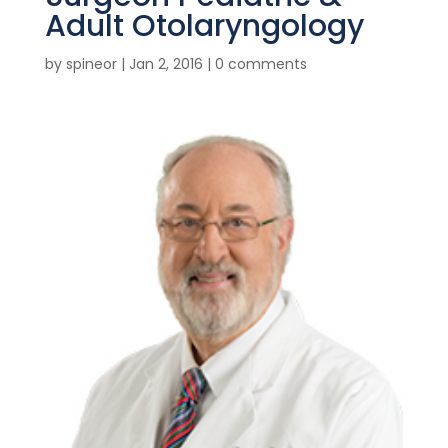
Adult Otolaryngology
by
spineor
|
Jan 2, 2016
|
0 comments