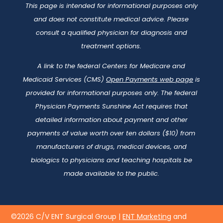
This page is intended for informational purposes only
and does not constitute medical advice. Please
consult a qualified physician for diagnosis and
treatment options.
A link to the federal Centers for Medicare and
Medicaid Services (CMS)
Open Payments web page
is
provided for informational purposes only. The federal
Physician Payments Sunshine Act requires that
detailed information about payment and other
payments of value worth over ten dollars ($10) from
manufacturers of drugs, medical devices, and
biologics to physicians and teaching hospitals be
made available to the public.
©2026 C/V ENT Surgical Group |
ENT Marketing
and