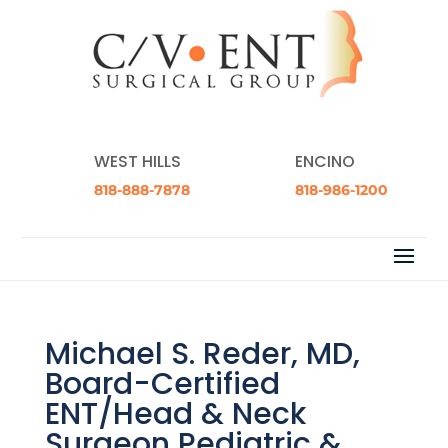
WEST HILLS
ENCINO
818-888-7878
818-986-1200
Michael S. Reder, MD,
Board-Certified
ENT/Head & Neck
Surgeon Pediatric &