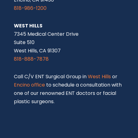
818-986-1200
WEST HILLS
7345 Medical Center Drive
Suite 510
West Hills, CA 91307
818-888-7878
Call C/V ENT Surgical Group in
West Hills
or
Encino office
to schedule a consultation with
one of our renowned ENT doctors or facial
plastic surgeons.