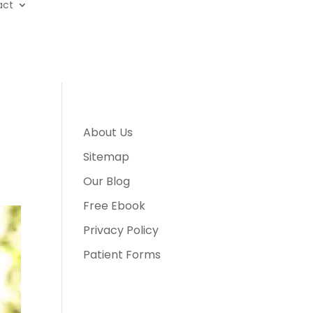
act
About Us
Sitemap
Our Blog
Free Ebook
Privacy Policy
Patient Forms