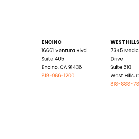
ENCINO
WEST HILL
16661 Ventura Blvd
7345 Medic
Suite 405
Drive
Encino, CA 91436
Suite 510
818-986-1200
West Hills, 
818-888-7
This page is intended for informational purp
A link to the federal Centers for Medicare and
Payments Sunshine Act requires that detailed