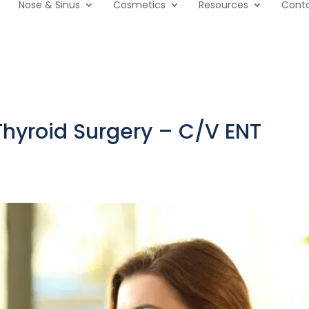
Nose & Sinus
Cosmetics
Resources
Cont
Thyroid Surgery – C/V ENT