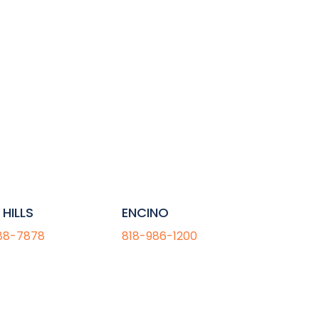
HILLS
ENCINO
88-7878
818-986-1200