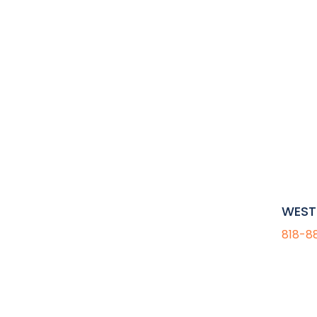
WEST 
818-8