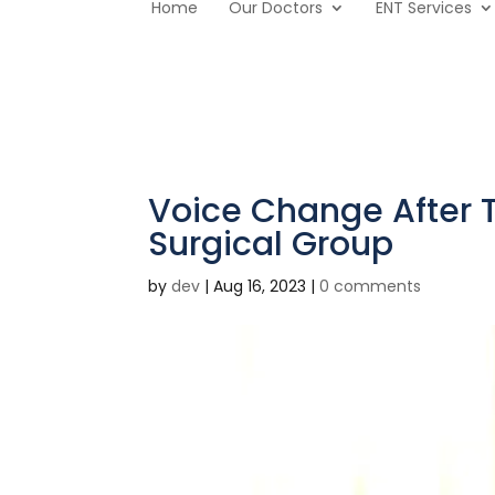
Home
Our Doctors
ENT Services
Voice Change After 
Surgical Group
by
dev
|
Aug 16, 2023
|
0 comments