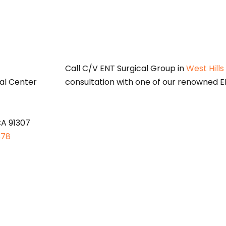
S
Call C/V ENT Surgical Group in
West Hills
al Center
consultation with one of our renowned EN
CA 91307
878
oses only and does not constitute medical advice. Please consult a qu
options.
 Medicaid Services (CMS)
Open Payments web page
is provided for i
 information about payment and other payments of value worth over t