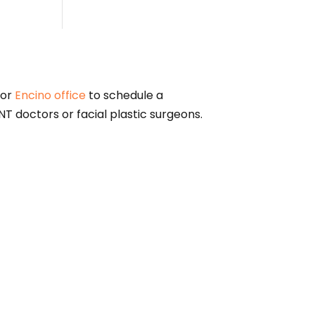
or
Encino office
to schedule a
T doctors or facial plastic surgeons.
alified physician for diagnosis and treatment
nformational purposes only. The federal Physician
en dollars ($10) from manufacturers of drugs,