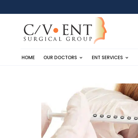
HOME
OUR DOCTORS
ENT SERVICES