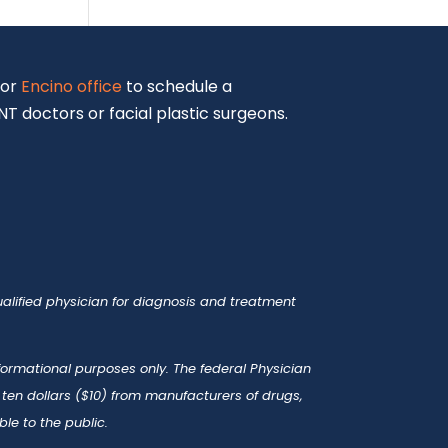
or
Encino office
to schedule a
T doctors or facial plastic surgeons.
alified physician for diagnosis and treatment
nformational purposes only. The federal Physician
en dollars ($10) from manufacturers of drugs,
le to the public.