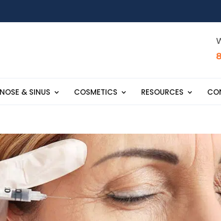
W
NOSE & SINUS
COSMETICS
RESOURCES
CO