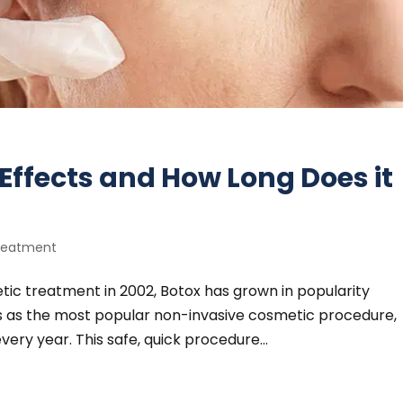
Effects and How Long Does it
reatment
tic treatment in 2002, Botox has grown in popularity
ts as the most popular non-invasive cosmetic procedure,
ery year. This safe, quick procedure...