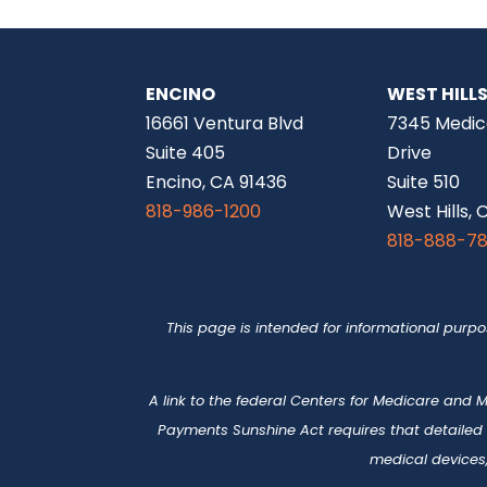
ENCINO
WEST HILL
16661 Ventura Blvd
7345 Medic
Suite 405
Drive
Encino, CA 91436
Suite 510
818-986-1200
West Hills, 
818-888-7
This page is intended for informational purp
A link to the federal Centers for Medicare and
Payments Sunshine Act requires that detailed
medical devices,