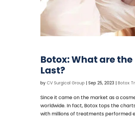
Botox: What are the 
Last?
by
CV Surgical Group
|
Sep 25, 2023
|
Botox T
Since it came on the market as a cosme
worldwide. In fact, Botox tops the char
with millions of treatments performed ev