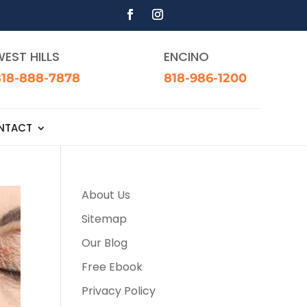
EST HILLS
ENCINO
818-888-7878
818-986-1200
NTACT
About Us
Sitemap
Our Blog
Free Ebook
Privacy Policy