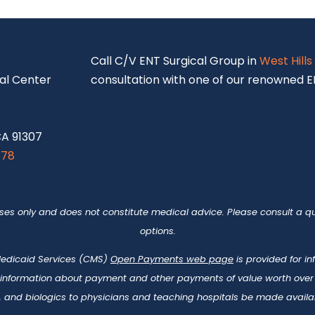
S
Call C/V ENT Surgical Group in
West Hills
al Center
consultation with one of our renowned EN
CA 91307
878
oses only and does not constitute medical advice. Please consult a qu
options.
 Medicaid Services (CMS)
Open Payments web page
is provided for i
 information about payment and other payments of value worth over t
 and biologics to physicians and teaching hospitals be made availab