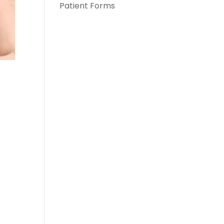
Patient Forms