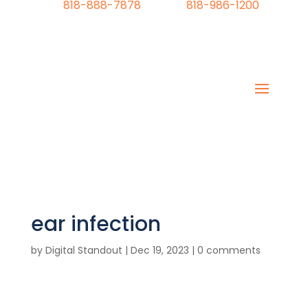
818-888-7878
818-986-1200
ear infection
by
Digital Standout
|
Dec 19, 2023
|
0 comments