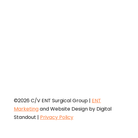
Physician Payments Sunshine Act requires that
detailed information about payment and other
payments of value worth over ten dollars ($10) from
manufacturers of drugs, medical devices, and
biologics to physicians and teaching hospitals be
made available to the public.
©2026 C/V ENT Surgical Group |
ENT
Marketing
and Website Design by Digital
Standout
|
Privacy Policy