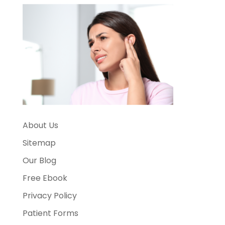
About Us
Sitemap
Our Blog
Free Ebook
Privacy Policy
Patient Forms