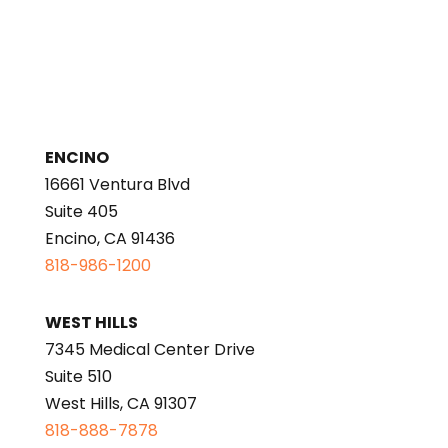
ENCINO
16661 Ventura Blvd
Suite 405
Encino, CA 91436
818-986-1200
WEST HILLS
7345 Medical Center Drive
Suite 510
West Hills, CA 91307
818-888-7878