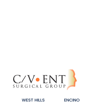
WEST HILLS
ENCINO