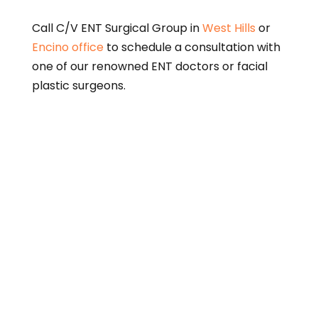
Call C/V ENT Surgical Group in
West Hills
or
Encino office
to schedule a consultation with
one of our renowned ENT doctors or facial
plastic surgeons.
This page is intended for informational purposes only
and does not constitute medical advice. Please
consult a qualified physician for diagnosis and
treatment options.
A link to the federal Centers for Medicare and
Medicaid Services (CMS)
Open Payments web page
is
provided for informational purposes only. The federal