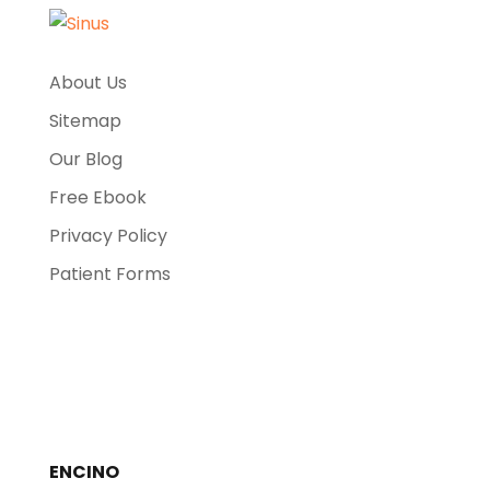
About Us
Sitemap
Our Blog
Free Ebook
Privacy Policy
Patient Forms
ENCINO