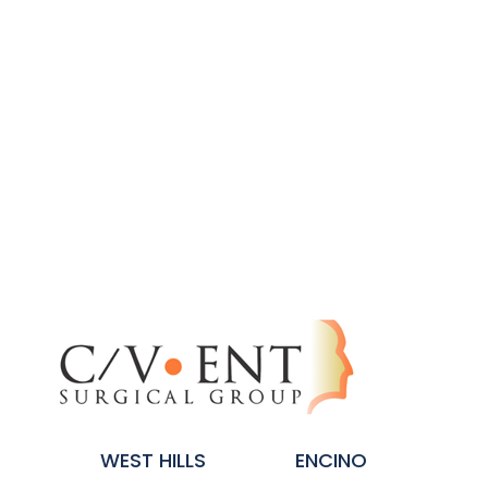
WEST HILLS
ENCINO