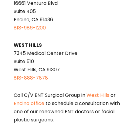
16661 Ventura Blvd
Suite 405
Encino, CA 91436
818-986-1200
WEST HILLS
7345 Medical Center Drive
Suite 510
West Hills, CA 91307
818-888-7878
Call C/V ENT Surgical Group in
West Hills
or
Encino office
to schedule a consultation with
one of our renowned ENT doctors or facial
plastic surgeons.