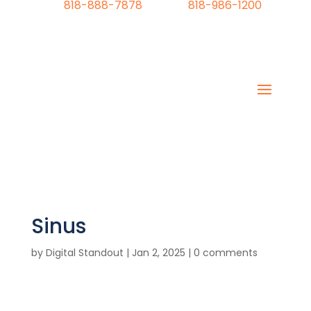
818-888-7878
818-986-1200
Sinus
by
Digital Standout
|
Jan 2, 2025
|
0 comments