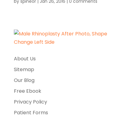
by
spineor
|
Jan 26, 2016
|
0 comments
About Us
Sitemap
Our Blog
Free Ebook
Privacy Policy
Patient Forms