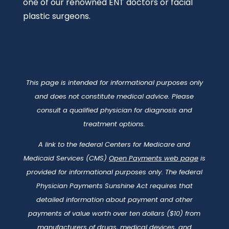
one of our renowned ENT doctors or facial
plastic surgeons.
This page is intended for informational purposes only
and does not constitute medical advice. Please
consult a qualified physician for diagnosis and
treatment options.
A link to the federal Centers for Medicare and
Medicaid Services (CMS)
Open Payments web page
is
provided for informational purposes only. The federal
Physician Payments Sunshine Act requires that
detailed information about payment and other
payments of value worth over ten dollars ($10) from
manufacturers of drugs, medical devices, and