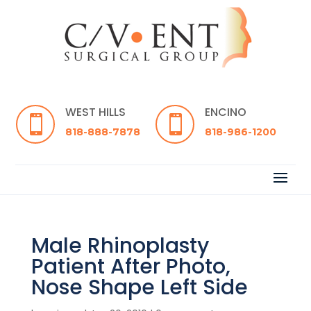
WEST HILLS
ENCINO


818-888-7878
818-986-1200
Male Rhinoplasty
Patient After Photo,
Nose Shape Left Side