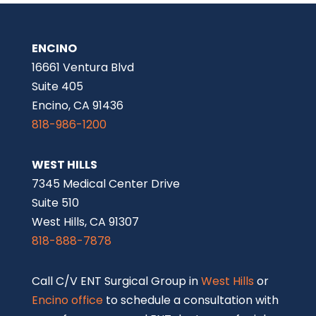
ENCINO
16661 Ventura Blvd
Suite 405
Encino, CA 91436
818-986-1200
WEST HILLS
7345 Medical Center Drive
Suite 510
West Hills, CA 91307
818-888-7878
Call C/V ENT Surgical Group in
West Hills
or
Encino office
to schedule a consultation with