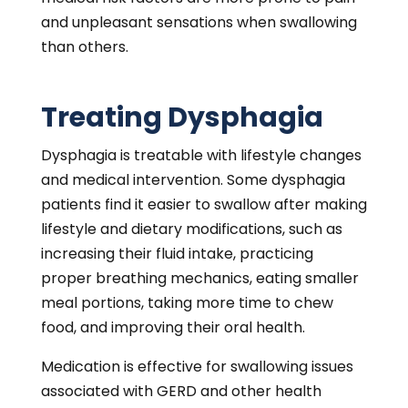
conditions. Dysphagia stemming from
unknown causes or motility problems is
treatable with surgery. Laryngoscopy or
upper endoscopy is advisable for tongue,
throat, or larynx abnormalities.
Contact C/V ENT
Surgical Group Today
To learn diagnostic and treatment options or
discuss your swallowing concerns with our
ear, nose, and throat surgeons,
contact
C/V
ENT Surgical Group
in
Encino
or
West Hills
and
schedule a consultation.