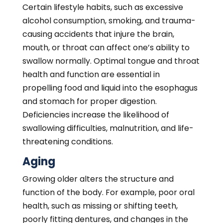
poorly fitting dentures, and changes in the
bone and muscle structure of the mouth can
prevent proper chewing, thus increasing the
risk of swallowing difficulties. Nerve
dysfunction also plays a role in dysphagia
development and progression. Diminished
nerve sensitivity and responses make it
harder to distinguish when food or fluid is in
the mouth to swallow. A loss of muscle tone
and strength is exceedingly common in older
individuals who are also more vulnerable to
developing dysphagia than their younger
counterparts.
Aging also reduces the size of the esophagus,
meaning the path for food and liquids to
enter is narrower. The risk of esophageal