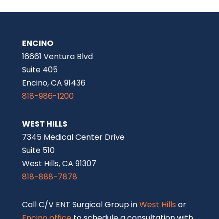
Encino office
to schedule a consultation with
one of our renowned ENT doctors or facial
plastic surgeons.
This page is intended for informational purposes only
and does not constitute medical advice. Please
consult a qualified physician for diagnosis and
treatment options.
A link to the federal Centers for Medicare and
Medicaid Services (CMS)
Open Payments web page
is
provided for informational purposes only. The federal
Physician Payments Sunshine Act requires that
detailed information about payment and other