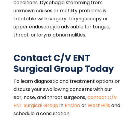
ENCINO
16661 Ventura Blvd
Suite 405
Encino, CA 91436
818-986-1200
WEST HILLS
7345 Medical Center Drive
Suite 510
West Hills, CA 91307
818-888-7878
Call C/V ENT Surgical Group in
West Hills
or