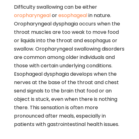
Difficulty swallowing can be either
oropharyngeal
or
esophageal
in nature.
Oropharyngeal dysphagia occurs when the
throat muscles are too weak to move food
or liquids into the throat and esophagus or
swallow. Oropharyngeal swallowing disorders
are common among older individuals and
those with certain underlying conditions.
Esophageal dysphagia develops when the
nerves at the base of the throat and chest
send signals to the brain that food or an
object is stuck, even when there is nothing
there. This sensation is often more
pronounced after meals, especially in
patients with gastrointestinal health issues.