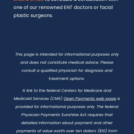
payments of value worth over ten dollars ($10) from
manufacturers of drugs, medical devices, and
biologics to physicians and teaching hospitals be
made available to the public.
©2026 C/V ENT Surgical Group |
ENT Marketing
and
Website Design by Digital Standout
|
Privacy Policy