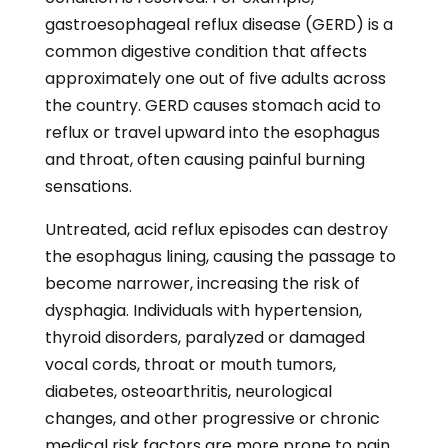
medical risk factors are more prone to pain
and unpleasant sensations when swallowing
than others.
Treating Dysphagia
Dysphagia is treatable with lifestyle changes
and medical intervention. Some dysphagia
patients find it easier to swallow after making
lifestyle and dietary modifications, such as
increasing their fluid intake, practicing
proper breathing mechanics, eating smaller
meal portions, taking more time to chew
food, and improving their oral health.
Medication is effective for swallowing issues
associated with GERD and other health