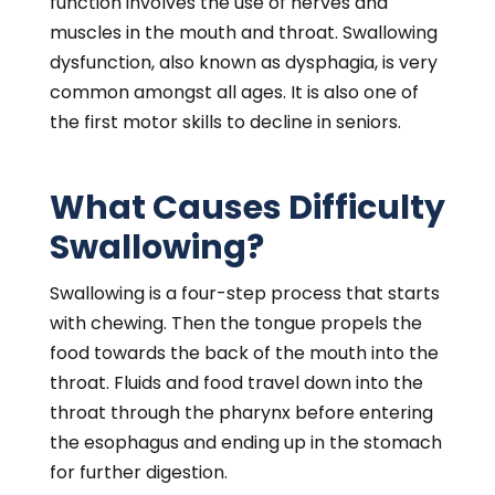
function involves the use of nerves and
muscles in the mouth and throat. Swallowing
dysfunction, also known as dysphagia, is very
common amongst all ages. It is also one of
the first motor skills to decline in seniors.
What Causes Difficulty
Swallowing?
Swallowing is a four-step process that starts
with chewing. Then the tongue propels the
food towards the back of the mouth into the
throat. Fluids and food travel down into the
throat through the pharynx before entering
the esophagus and ending up in the stomach
for further digestion.