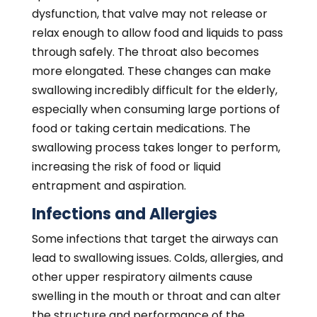
the structure and performance of the
tongue and throat muscles responsible for
swallowing. In the presence of severe
infection or inflammation, consumed foods
and liquids can enter the lungs, causing
coughing and burning sensations in the
throat and chest and even voice hoarseness.
Frequent aspiration can lead to severe
pulmonary and respiratory infections and
other potentially life-threatening health
conditions.
GERD and other Health
Conditions
In some cases, dysphagia is a symptom of
underlying medical issues. Swallowing
challenges tend to persist until the causative