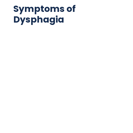
Symptoms of
Dysphagia
Choking
Coughing
Food aspiration
GERD or acid reflux
Pain
Voice hoarseness
Changes in appetite
Nasal aspiration
Gagging
Excessive drooling
Sensations of food in throat or chest,
commonly after meals
Loss of swallowing ability