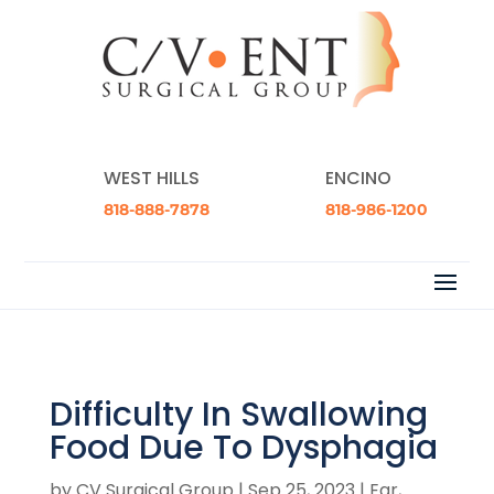
WEST HILLS
ENCINO
818-888-7878
818-986-1200
Difficulty In Swallowing
Food Due To Dysphagia
by
CV Surgical Group
|
Sep 25, 2023
|
Ear,