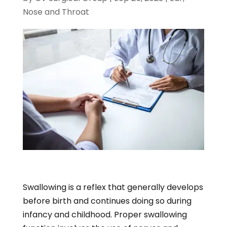
Nose and Throat
Swallowing is a reflex that generally develops
before birth and continues doing so during
infancy and childhood. Proper swallowing