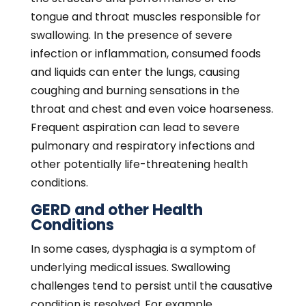
condition is resolved. For example,
gastroesophageal reflux disease (GERD) is a
common digestive condition that affects
approximately one out of five adults across
the country. GERD causes stomach acid to
reflux or travel upward into the esophagus
and throat, often causing painful burning
sensations.
Untreated, acid reflux episodes can destroy
the esophagus lining, causing the passage to
become narrower, increasing the risk of
dysphagia. Individuals with hypertension,
thyroid disorders, paralyzed or damaged
vocal cords, throat or mouth tumors,
diabetes, osteoarthritis, neurological
changes, and other progressive or chronic