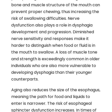
sphincter dysfunction increases. In times of
dysfunction, that valve may not release or
relax enough to allow food and liquids to pass
through safely. The throat also becomes
more elongated. These changes can make
swallowing incredibly difficult for the elderly,
especially when consuming large portions of
food or taking certain medications. The
swallowing process takes longer to perform,
increasing the risk of food or liquid
entrapment and aspiration.
Infections and Allergies
Some infections that target the airways can
lead to swallowing issues. Colds, allergies, and
other upper respiratory ailments cause
swelling in the mouth or throat and can alter