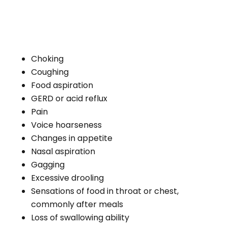
Certain lifestyle habits, such as excessive
alcohol consumption, smoking, and trauma-
causing accidents that injure the brain,
mouth, or throat can affect one’s ability to
swallow normally. Optimal tongue and throat
health and function are essential in
propelling food and liquid into the esophagus
and stomach for proper digestion.
Deficiencies increase the likelihood of
swallowing difficulties, malnutrition, and life-
threatening conditions.
Aging
Growing older alters the structure and
function of the body. For example, poor oral
health, such as missing or shifting teeth,