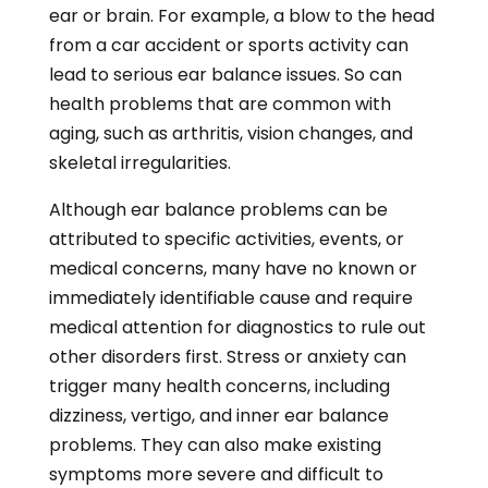
ear or brain. For example, a blow to the head
from a car accident or sports activity can
lead to serious ear balance issues. So can
health problems that are common with
aging, such as arthritis, vision changes, and
skeletal irregularities.
Although ear balance problems can be
attributed to specific activities, events, or
medical concerns, many have no known or
immediately identifiable cause and require
medical attention for diagnostics to rule out
other disorders first. Stress or anxiety can
trigger many health concerns, including
dizziness, vertigo, and inner ear balance
problems. They can also make existing
symptoms more severe and difficult to