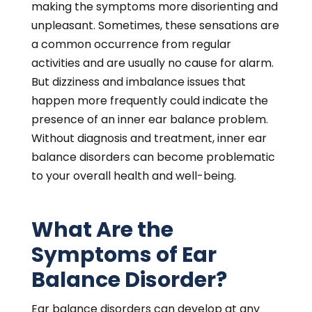
making the symptoms more disorienting and
unpleasant. Sometimes, these sensations are
a common occurrence from regular
activities and are usually no cause for alarm.
But dizziness and imbalance issues that
happen more frequently could indicate the
presence of an inner ear balance problem.
Without diagnosis and treatment, inner ear
balance disorders can become problematic
to your overall health and well-being.
What Are the
Symptoms of Ear
Balance Disorder?
Ear balance disorders can develop at any