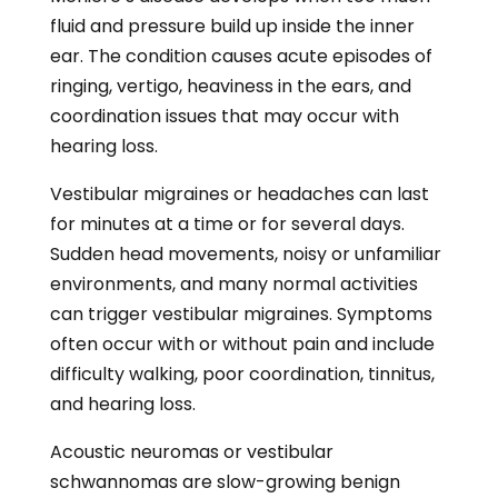
fluid and pressure build up inside the inner
ear. The condition causes acute episodes of
ringing, vertigo, heaviness in the ears, and
coordination issues that may occur with
hearing loss.
Vestibular migraines or headaches can last
for minutes at a time or for several days.
Sudden head movements, noisy or unfamiliar
environments, and many normal activities
can trigger vestibular migraines. Symptoms
often occur with or without pain and include
difficulty walking, poor coordination, tinnitus,
and hearing loss.
Acoustic neuromas or vestibular
schwannomas are slow-growing benign