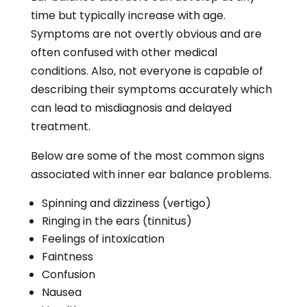
time but typically increase with age.
Symptoms are not overtly obvious and are
often confused with other medical
conditions. Also, not everyone is capable of
describing their symptoms accurately which
can lead to misdiagnosis and delayed
treatment.
Below are some of the most common signs
associated with inner ear balance problems.
Spinning and dizziness (vertigo)
Ringing in the ears (tinnitus)
Feelings of intoxication
Faintness
Confusion
Nausea