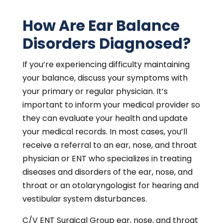
How Are Ear Balance
Disorders Diagnosed?
If you’re experiencing difficulty maintaining
your balance, discuss your symptoms with
your primary or regular physician. It’s
important to inform your medical provider so
they can evaluate your health and update
your medical records. In most cases, you’ll
receive a referral to an ear, nose, and throat
physician or ENT who specializes in treating
diseases and disorders of the ear, nose, and
throat or an otolaryngologist for hearing and
vestibular system disturbances.
C/V ENT Surgical Group ear, nose, and throat