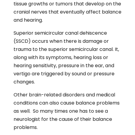
tissue growths or tumors that develop on the
cranial nerves that eventually affect balance
and hearing.
Superior semicircular canal dehiscence
(SSCD) occurs when there is damage or
trauma to the superior semicircular canal. It,
along with its symptoms, hearing loss or
hearing sensitivity, pressure in the ear, and
vertigo are triggered by sound or pressure
changes.
Other brain-related disorders and medical
conditions can also cause balance problems
as well. So many times one has to see a
neurologist for the cause of their balance
problems.