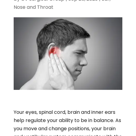
Nose and Throat
Your eyes, spinal cord, brain and inner ears
help regulate your ability to be in balance. As
you move and change positions, your brain