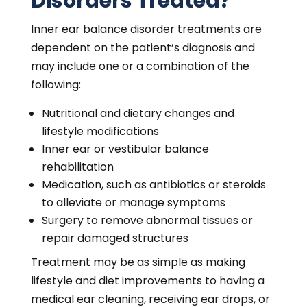
Disorders Treated?
Inner ear balance disorder treatments are
dependent on the patient’s diagnosis and
may include one or a combination of the
following:
Nutritional and dietary changes and
lifestyle modifications
Inner ear or vestibular balance
rehabilitation
Medication, such as antibiotics or steroids
to alleviate or manage symptoms
Surgery to remove abnormal tissues or
repair damaged structures
Treatment may be as simple as making
lifestyle and diet improvements to having a
medical ear cleaning, receiving ear drops, or