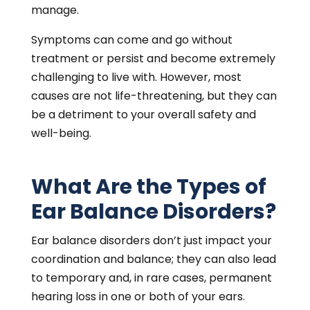
manage.
Symptoms can come and go without
treatment or persist and become extremely
challenging to live with. However, most
causes are not life-threatening, but they can
be a detriment to your overall safety and
well-being.
What Are the Types of
Ear Balance Disorders?
Ear balance disorders don’t just impact your
coordination and balance; they can also lead
to temporary and, in rare cases, permanent
hearing loss in one or both of your ears.