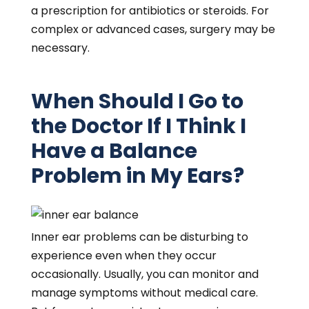
a prescription for antibiotics or steroids. For
complex or advanced cases, surgery may be
necessary.
When Should I Go to
the Doctor If I Think I
Have a Balance
Problem in My Ears?
Inner ear problems can be disturbing to
experience even when they occur
occasionally. Usually, you can monitor and
manage symptoms without medical care.