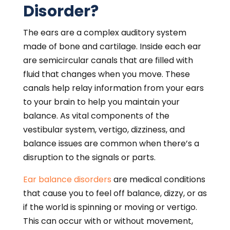
Disorder?
The ears are a complex auditory system
made of bone and cartilage. Inside each ear
are semicircular canals that are filled with
fluid that changes when you move. These
canals help relay information from your ears
to your brain to help you maintain your
balance. As vital components of the
vestibular system, vertigo, dizziness, and
balance issues are common when there’s a
disruption to the signals or parts.
Ear balance disorders
are medical conditions
that cause you to feel off balance, dizzy, or as
if the world is spinning or moving or vertigo.
This can occur with or without movement,