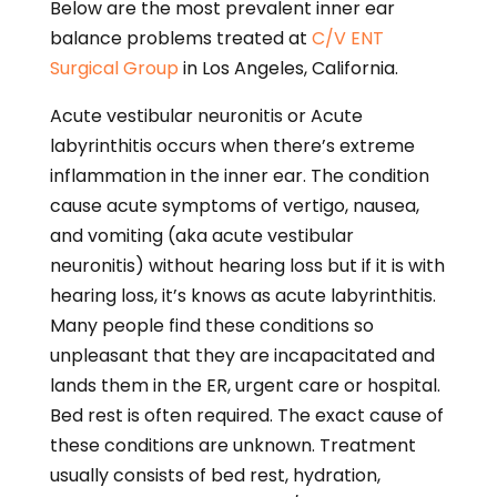
Below are the most prevalent inner ear
balance problems treated at
C/V ENT
Surgical Group
in Los Angeles, California.
Acute vestibular neuronitis or Acute
labyrinthitis occurs when there’s extreme
inflammation in the inner ear. The condition
cause acute symptoms of vertigo, nausea,
and vomiting (aka acute vestibular
neuronitis) without hearing loss but if it is with
hearing loss, it’s knows as acute labyrinthitis.
Many people find these conditions so
unpleasant that they are incapacitated and
lands them in the ER, urgent care or hospital.
Bed rest is often required. The exact cause of
these conditions are unknown. Treatment
usually consists of bed rest, hydration,