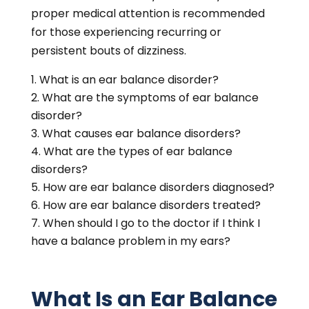
proper medical attention is recommended
for those experiencing recurring or
persistent bouts of dizziness.
What is an ear balance disorder?
What are the symptoms of ear balance
disorder?
What causes ear balance disorders?
What are the types of ear balance
disorders?
How are ear balance disorders diagnosed?
How are ear balance disorders treated?
When should I go to the doctor if I think I
have a balance problem in my ears?
What Is an Ear Balance