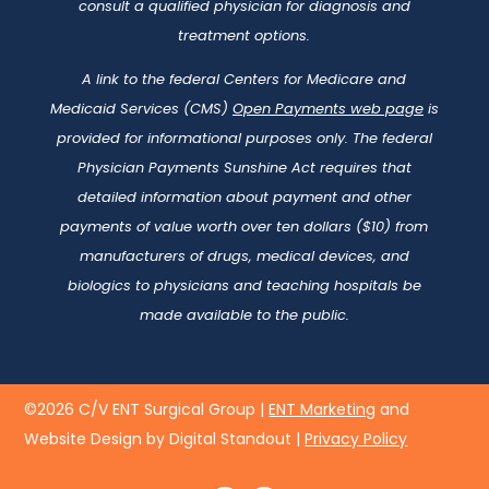
consult a qualified physician for diagnosis and
treatment options.
A link to the federal Centers for Medicare and
Medicaid Services (CMS)
Open Payments web page
is
provided for informational purposes only. The federal
Physician Payments Sunshine Act requires that
detailed information about payment and other
payments of value worth over ten dollars ($10) from
manufacturers of drugs, medical devices, and
biologics to physicians and teaching hospitals be
made available to the public.
©2026 C/V ENT Surgical Group |
ENT Marketing
and
Website Design by Digital Standout
|
Privacy Policy