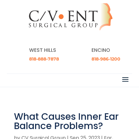
WEST HILLS
ENCINO
818-888-7878
818-986-1200
What Causes Inner Ear
Balance Problems?
by
CV Surgical Group
|
Sep 25, 2023
|
Ear,