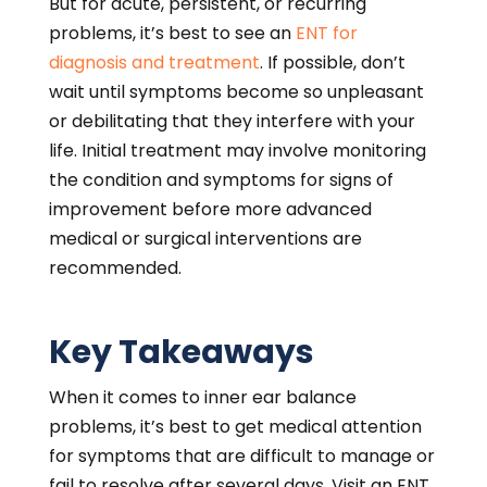
But for acute, persistent, or recurring
problems, it’s best to see an
ENT for
diagnosis and treatment
. If possible, don’t
wait until symptoms become so unpleasant
or debilitating that they interfere with your
life. Initial treatment may involve monitoring
the condition and symptoms for signs of
improvement before more advanced
medical or surgical interventions are
recommended.
Key Takeaways
When it comes to inner ear balance
problems, it’s best to get medical attention
for symptoms that are difficult to manage or
fail to resolve after several days. Visit an ENT