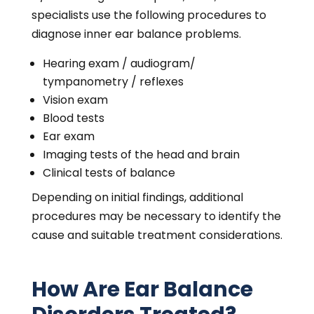
specialists use the following procedures to
diagnose inner ear balance problems.
Hearing exam / audiogram/
tympanometry / reflexes
Vision exam
Blood tests
Ear exam
Imaging tests of the head and brain
Clinical tests of balance
Depending on initial findings, additional
procedures may be necessary to identify the
cause and suitable treatment considerations.
How Are Ear Balance