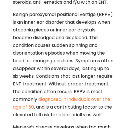
steroids, anti-emetics and f/u with an ENT.
Benign paroxysmal positional vertigo (BPPV)
is an inner ear disorder that develops when
otoconia pieces or inner ear crystals
become dislodged and displaced. The
condition causes sudden spinning and
disorientation episodes when moving the
head or changing positions. Symptoms often
disappear within several days, lasting up to
six weeks. Conditions that last longer require
ENT treatment. Without proper treatment,
the condition often recurs. BPPV is most
commonly
diagnosed in individuals over the
age of 50
, and is a contributing factor to the
elevated fall risk for older adults as well.
Meniere’s disease develops when too much