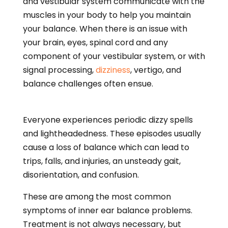
and vestibular system communicate with the
muscles in your body to help you maintain
your balance. When there is an issue with
your brain, eyes, spinal cord and any
component of your vestibular system, or with
signal processing,
dizziness
, vertigo, and
balance challenges often ensue.
Everyone experiences periodic dizzy spells
and lightheadedness. These episodes usually
cause a loss of balance which can lead to
trips, falls, and injuries, an unsteady gait,
disorientation, and confusion.
These are among the most common
symptoms of inner ear balance problems.
Treatment is not always necessary, but