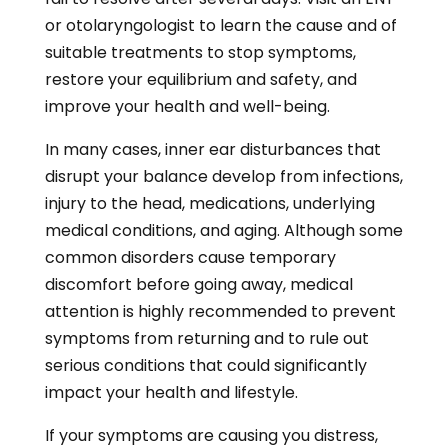
or otolaryngologist to learn the cause and of
suitable treatments to stop symptoms,
restore your equilibrium and safety, and
improve your health and well-being.
In many cases, inner ear disturbances that
disrupt your balance develop from infections,
injury to the head, medications, underlying
medical conditions, and aging. Although some
common disorders cause temporary
discomfort before going away, medical
attention is highly recommended to prevent
symptoms from returning and to rule out
serious conditions that could significantly
impact your health and lifestyle.
If your symptoms are causing you distress,