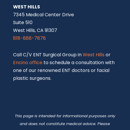
WEST HILLS
7345 Medical Center Drive
Suite 510
West Hills, CA 91307
818-888-7878
Call C/V ENT Surgical Group in
West Hills
or
Encino office
to schedule a consultation with
one of our renowned ENT doctors or facial
plastic surgeons.
This page is intended for informational purposes only
and does not constitute medical advice. Please