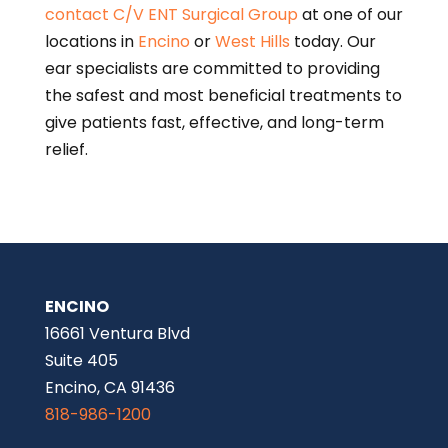
contact
C/V ENT Surgical Group
at one of our
locations in
Encino
or
West Hills
today. Our
ear specialists are committed to providing
the safest and most beneficial treatments to
give patients fast, effective, and long-term
relief.
ENCINO
16661 Ventura Blvd
Suite 405
Encino, CA 91436
818-986-1200