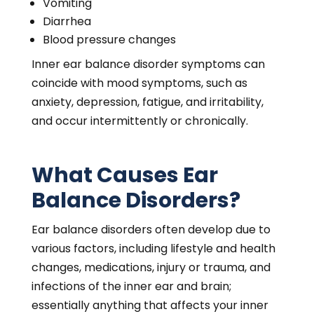
Vomiting
Diarrhea
Blood pressure changes
Inner ear balance disorder symptoms can
coincide with mood symptoms, such as
anxiety, depression, fatigue, and irritability,
and occur intermittently or chronically.
What Causes Ear
Balance Disorders?
Ear balance disorders often develop due to
various factors, including lifestyle and health
changes, medications, injury or trauma, and
infections of the inner ear and brain;
essentially anything that affects your inner