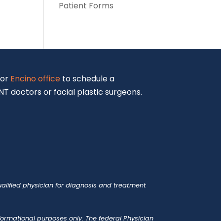
Patient Forms
or
Encino office
to schedule a
T doctors or facial plastic surgeons.
alified physician for diagnosis and treatment
nformational purposes only. The federal Physician