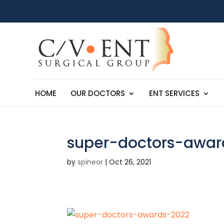
HOME
OUR DOCTORS
ENT SERVICES
super-doctors-awar
by
spineor
|
Oct 26, 2021