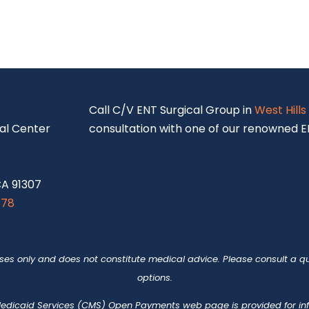
S
Call C/V ENT Surgical Group in
West Hills
al Center
consultation with one of our renowned EN
CA 91307
878
oses only and does not constitute medical advice. Please consult a qu
options.
 Medicaid Services (CMS)
Open Payments web page
is provided for i