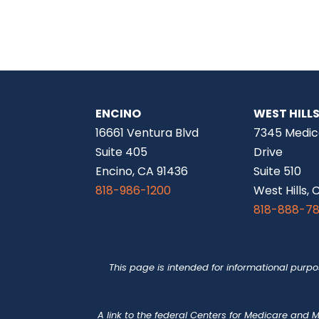
ENCINO
WEST HILL
16661 Ventura Blvd
7345 Medic
Suite 405
Drive
Encino, CA 91436
Suite 510
818-986-1200
West Hills, 
818-888-7
This page is intended for informational purp
A link to the federal Centers for Medicare and