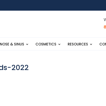
W
NOSE & SINUS
COSMETICS
RESOURCES
CO
ds-2022