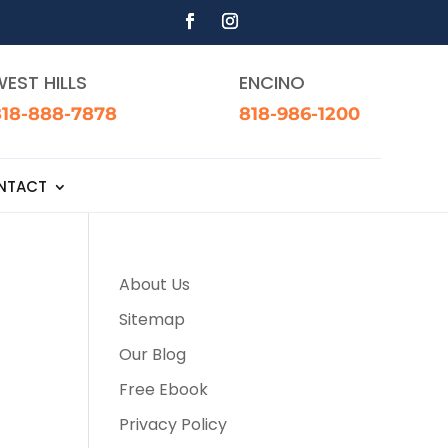
EST HILLS
ENCINO
818-888-7878
818-986-1200
NTACT
About Us
Sitemap
Our Blog
Free Ebook
Privacy Policy