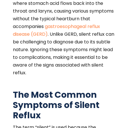
where stomach acid flows back into the
throat and larynx, causing various symptoms
without the typical heartburn that
accompanies
gastroesophageal reflux
disease (GERD)
. Unlike GERD, silent reflux can
be challenging to diagnose due to its subtle
nature. Ignoring these symptoms might lead
to complications, making it essential to be
aware of the signs associated with silent
reflux.
The Most Common
Symptoms of Silent
Reflux
The term “silent” is used because the