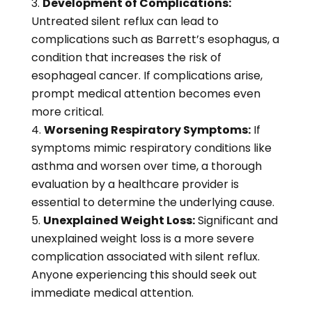
Development of Complications:
Untreated silent reflux can lead to
complications such as Barrett’s esophagus, a
condition that increases the risk of
esophageal cancer. If complications arise,
prompt medical attention becomes even
more critical.
Worsening Respiratory Symptoms:
If
symptoms mimic respiratory conditions like
asthma and worsen over time, a thorough
evaluation by a healthcare provider is
essential to determine the underlying cause.
Unexplained Weight Loss:
Significant and
unexplained weight loss is a more severe
complication associated with silent reflux.
Anyone experiencing this should seek out
immediate medical attention.