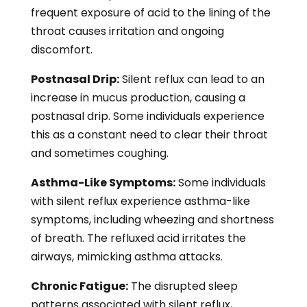
frequent exposure of acid to the lining of the
throat causes irritation and ongoing
discomfort.
Postnasal Drip:
Silent reflux can lead to an
increase in mucus production, causing a
postnasal drip. Some individuals experience
this as a constant need to clear their throat
and sometimes coughing.
Asthma-Like Symptoms:
Some individuals
with silent reflux experience asthma-like
symptoms, including wheezing and shortness
of breath. The refluxed acid irritates the
airways, mimicking asthma attacks.
Chronic Fatigue:
The disrupted sleep
patterns associated with silent reflux,