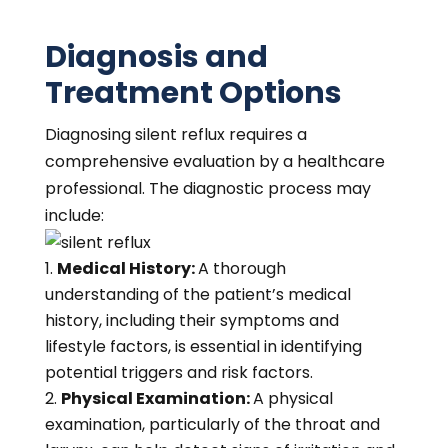
Diagnosis and
Treatment Options
Diagnosing silent reflux requires a
comprehensive evaluation by a healthcare
professional. The diagnostic process may
include:
Medical History:
A thorough
understanding of the patient’s medical
history, including their symptoms and
lifestyle factors, is essential in identifying
potential triggers and risk factors.
Physical Examination:
A physical
examination, particularly of the throat and