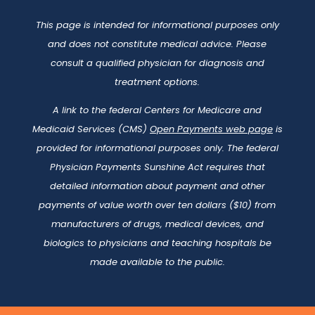
This page is intended for informational purposes only
and does not constitute medical advice. Please
consult a qualified physician for diagnosis and
treatment options.
A link to the federal Centers for Medicare and
Medicaid Services (CMS)
Open Payments web page
is
provided for informational purposes only. The federal
Physician Payments Sunshine Act requires that
detailed information about payment and other
payments of value worth over ten dollars ($10) from
manufacturers of drugs, medical devices, and
biologics to physicians and teaching hospitals be
made available to the public.