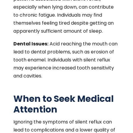
especially when lying down, can contribute
to chronic fatigue. Individuals may find
themselves feeling tired despite getting an
apparently sufficient amount of sleep.
Dental Issues:
Acid reaching the mouth can
lead to dental problems, such as erosion of
tooth enamel. Individuals with silent reflux
may experience increased tooth sensitivity
and cavities.
When to Seek Medical
Attention
Ignoring the symptoms of silent reflux can
lead to complications and a lower quality of