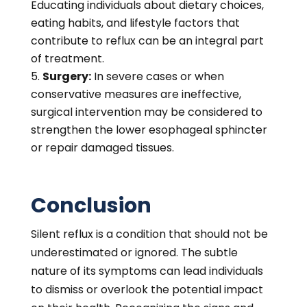
Educating individuals about dietary choices,
eating habits, and lifestyle factors that
contribute to reflux can be an integral part
of treatment.
Surgery:
In severe cases or when
conservative measures are ineffective,
surgical intervention may be considered to
strengthen the lower esophageal sphincter
or repair damaged tissues.
Conclusion
Silent reflux is a condition that should not be
underestimated or ignored. The subtle
nature of its symptoms can lead individuals
to dismiss or overlook the potential impact