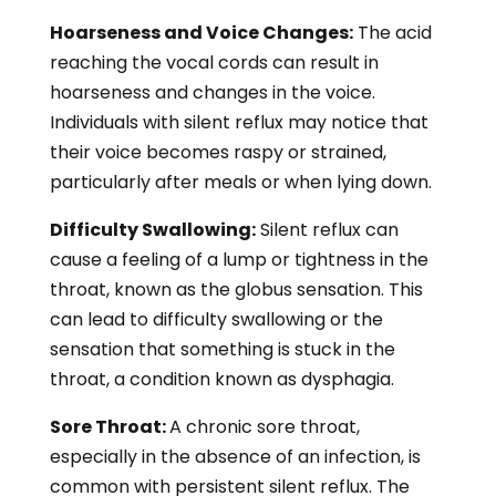
Hoarseness and Voice Changes:
The acid
reaching the vocal cords can result in
hoarseness and changes in the voice.
Individuals with silent reflux may notice that
their voice becomes raspy or strained,
particularly after meals or when lying down.
Difficulty Swallowing:
Silent reflux can
cause a feeling of a lump or tightness in the
throat, known as the globus sensation. This
can lead to difficulty swallowing or the
sensation that something is stuck in the
throat, a condition known as dysphagia.
Sore Throat:
A chronic sore throat,
especially in the absence of an infection, is
common with persistent silent reflux. The