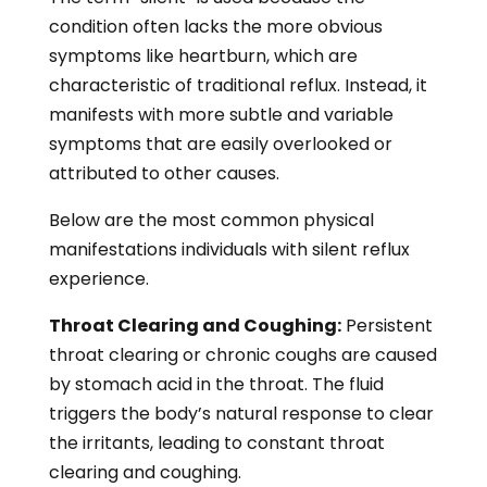
condition often lacks the more obvious
symptoms like heartburn, which are
characteristic of traditional reflux. Instead, it
manifests with more subtle and variable
symptoms that are easily overlooked or
attributed to other causes.
Below are the most common physical
manifestations individuals with silent reflux
experience.
Throat Clearing and Coughing:
Persistent
throat clearing or chronic coughs are caused
by stomach acid in the throat. The fluid
triggers the body’s natural response to clear
the irritants, leading to constant throat
clearing and coughing.