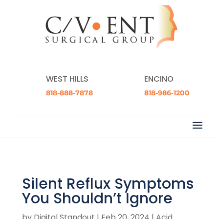
WEST HILLS
ENCINO
818-888-7878
818-986-1200
Silent Reflux Symptoms
You Shouldn’t Ignore
by
Digital Standout
|
Feb 20, 2024
|
Acid