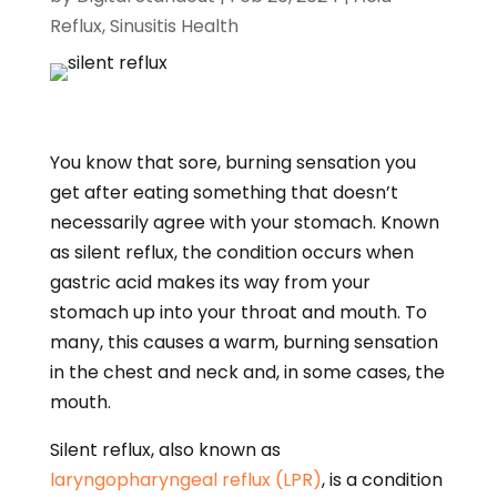
Reflux
,
Sinusitis Health
You know that sore, burning sensation you
get after eating something that doesn’t
necessarily agree with your stomach. Known
as silent reflux, the condition occurs when
gastric acid makes its way from your
stomach up into your throat and mouth. To
many, this causes a warm, burning sensation
in the chest and neck and, in some cases, the
mouth.
Silent reflux, also known as
laryngopharyngeal reflux (LPR)
, is a condition