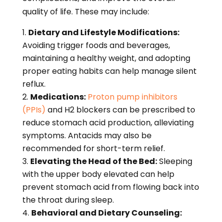
quality of life. These may include:
Dietary and Lifestyle Modifications:
Avoiding trigger foods and beverages,
maintaining a healthy weight, and adopting
proper eating habits can help manage silent
reflux.
Medications:
Proton pump inhibitors
(PPIs)
and H2 blockers can be prescribed to
reduce stomach acid production, alleviating
symptoms. Antacids may also be
recommended for short-term relief.
Elevating the Head of the Bed:
Sleeping
with the upper body elevated can help
prevent stomach acid from flowing back into
the throat during sleep.
Behavioral and Dietary Counseling: