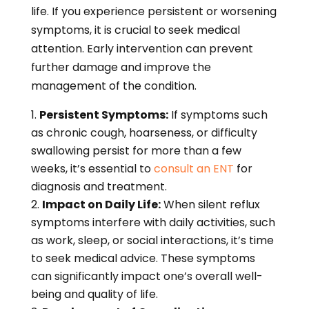
life. If you experience persistent or worsening
symptoms, it is crucial to seek medical
attention. Early intervention can prevent
further damage and improve the
management of the condition.
Persistent Symptoms:
If symptoms such
as chronic cough, hoarseness, or difficulty
swallowing persist for more than a few
weeks, it’s essential to
consult an ENT
for
diagnosis and treatment.
Impact on Daily Life:
When silent reflux
symptoms interfere with daily activities, such
as work, sleep, or social interactions, it’s time
to seek medical advice. These symptoms
can significantly impact one’s overall well-
being and quality of life.