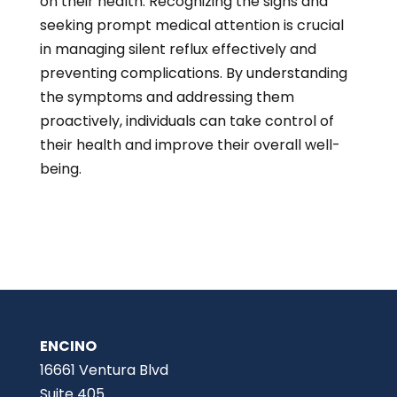
on their health. Recognizing the signs and
seeking prompt medical attention is crucial
in managing silent reflux effectively and
preventing complications. By understanding
the symptoms and addressing them
proactively, individuals can take control of
their health and improve their overall well-
being.
ENCINO
16661 Ventura Blvd
Suite 405