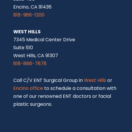
Encino, CA 91436
818-986-1200
WEST HILLS
7345 Medical Center Drive
Suite 510
West Hills, CA 91307
818-888-7878
Call C/V ENT Surgical Group in
West Hills
or
Encino office
to schedule a consultation with
one of our renowned ENT doctors or facial
plastic surgeons.