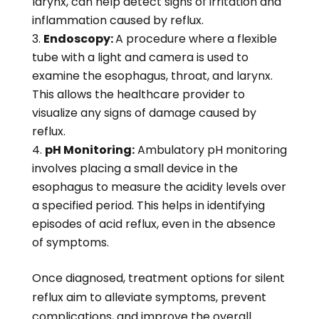
larynx, can help detect signs of irritation and
inflammation caused by reflux.
Endoscopy:
A procedure where a flexible
tube with a light and camera is used to
examine the esophagus, throat, and larynx.
This allows the healthcare provider to
visualize any signs of damage caused by
reflux.
pH Monitoring:
Ambulatory pH monitoring
involves placing a small device in the
esophagus to measure the acidity levels over
a specified period. This helps in identifying
episodes of acid reflux, even in the absence
of symptoms.
Once diagnosed, treatment options for silent
reflux aim to alleviate symptoms, prevent
complications, and improve the overall