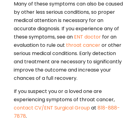
Many of these symptoms can also be caused
by other less serious conditions, so proper
medical attention is necessary for an
accurate diagnosis. If you experience any of
these symptoms, see an
ENT doctor
for an
evaluation to rule out
throat cancer
or other
serious medical conditions. Early detection
and treatment are necessary to significantly
improve the outcome and increase your
chances of a full recovery.
If you suspect you or a loved one are
experiencing symptoms of throat cancer,
contact
CV/ENT Surgical Group
at
818-888-
7878
.