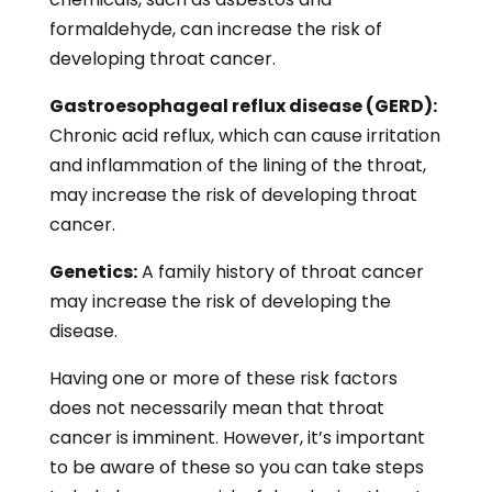
formaldehyde, can increase the risk of
developing throat cancer.
Gastroesophageal reflux disease (GERD):
Chronic acid reflux, which can cause irritation
and inflammation of the lining of the throat,
may increase the risk of developing throat
cancer.
Genetics:
A family history of throat cancer
may increase the risk of developing the
disease.
Having one or more of these risk factors
does not necessarily mean that throat
cancer is imminent. However, it’s important
to be aware of these so you can take steps