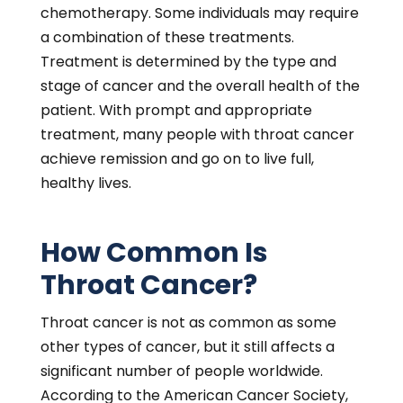
chemotherapy. Some individuals may require
a combination of these treatments.
Treatment is determined by the type and
stage of cancer and the overall health of the
patient. With prompt and appropriate
treatment, many people with throat cancer
achieve remission and go on to live full,
healthy lives.
How Common Is
Throat Cancer?
Throat cancer is not as common as some
other types of cancer, but it still affects a
significant number of people worldwide.
According to the American Cancer Society,