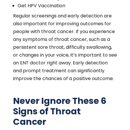
Get HPV Vaccination
Regular screenings and early detection are
also important for improving outcomes for
people with throat cancer. If you experience
any symptoms of throat cancer, such as a
persistent sore throat, difficulty swallowing,
or changes in your voice, it’s important to see
an ENT doctor right away. Early detection
and prompt treatment can significantly
improve the chances of a positive outcome.
Never Ignore These 6
Signs of Throat
Cancer