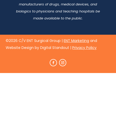
manufacturers of drugs, medical devices, and
biologics to physicians and teaching hospitals be
made available to the public.
©2026 C/V ENT Surgical Group |
ENT Marketing
and
Website Design by Digital Standout
|
Privacy Policy