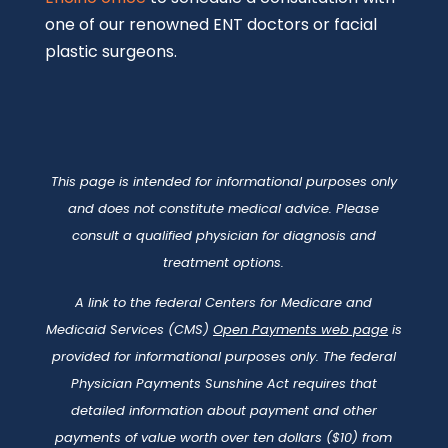
one of our renowned ENT doctors or facial
plastic surgeons.
This page is intended for informational purposes only
and does not constitute medical advice. Please
consult a qualified physician for diagnosis and
treatment options.
A link to the federal Centers for Medicare and
Medicaid Services (CMS)
Open Payments web page
is
provided for informational purposes only. The federal
Physician Payments Sunshine Act requires that
detailed information about payment and other
payments of value worth over ten dollars ($10) from