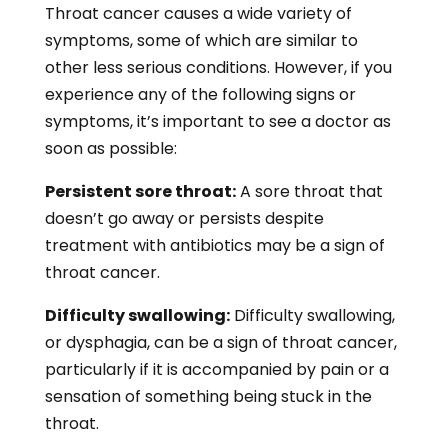
Throat cancer causes a wide variety of
symptoms, some of which are similar to
other less serious conditions. However, if you
experience any of the following signs or
symptoms, it’s important to see a doctor as
soon as possible:
Persistent sore throat:
A sore throat that
doesn’t go away or persists despite
treatment with antibiotics may be a sign of
throat cancer.
Difficulty swallowing:
Difficulty swallowing,
or dysphagia, can be a sign of throat cancer,
particularly if it is accompanied by pain or a
sensation of something being stuck in the
throat.