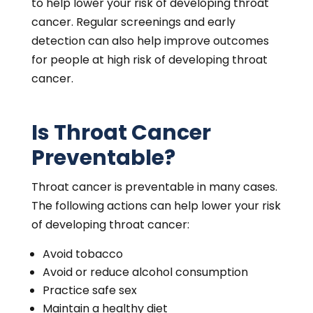
to help lower your risk of developing throat
cancer. Regular screenings and early
detection can also help improve outcomes
for people at high risk of developing throat
cancer.
Is Throat Cancer
Preventable?
Throat cancer is preventable in many cases.
The following actions can help lower your risk
of developing throat cancer:
Avoid tobacco
Avoid or reduce alcohol consumption
Practice safe sex
Maintain a healthy diet