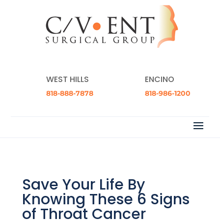
WEST HILLS
ENCINO
818-888-7878
818-986-1200
Save Your Life By
Knowing These 6 Signs
of Throat Cancer