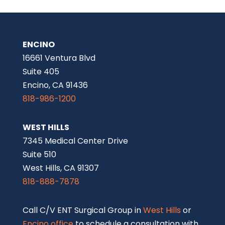
ENCINO
16661 Ventura Blvd
Suite 405
Encino, CA 91436
818-986-1200
WEST HILLS
7345 Medical Center Drive
Suite 510
West Hills, CA 91307
818-888-7878
Call C/V ENT Surgical Group in
West Hills
or
Encino office
to schedule a consultation with