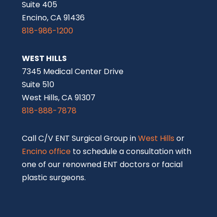
Suite 405
Encino, CA 91436
818-986-1200
WEST HILLS
7345 Medical Center Drive
Suite 510
West Hills, CA 91307
818-888-7878
Call C/V ENT Surgical Group in
West Hills
or
Encino office
to schedule a consultation with
one of our renowned ENT doctors or facial
plastic surgeons.