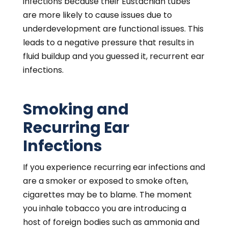
infections because their Eustachian tubes
are more likely to cause issues due to
underdevelopment are functional issues. This
leads to a negative pressure that results in
fluid buildup and you guessed it, recurrent ear
infections.
Smoking and
Recurring Ear
Infections
If you experience recurring ear infections and
are a smoker or exposed to smoke often,
cigarettes may be to blame. The moment
you inhale tobacco you are introducing a
host of foreign bodies such as ammonia and