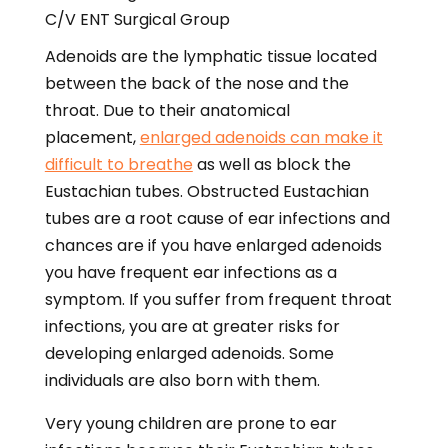
Adenoids are the lymphatic tissue located
between the back of the nose and the
throat. Due to their anatomical
placement,
enlarged adenoids can make it
difficult to breathe
as well as block the
Eustachian tubes. Obstructed Eustachian
tubes are a root cause of ear infections and
chances are if you have enlarged adenoids
you have frequent ear infections as a
symptom. If you suffer from frequent throat
infections, you are at greater risks for
developing enlarged adenoids. Some
individuals are also born with them.
Very young children are prone to ear