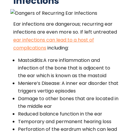
Infections
Ear infections are dangerous; recurring ear
infections are even more so. If left untreated
ear infections can lead to a host of
complications
including:
Mastoiditis:A rare inflammation and
infection of the bone that is adjacent to
the ear which is known as the mastoid
Meniere’s Disease: A inner ear disorder that
triggers vertigo episodes
Damage to other bones that are located in
the middle ear
Reduced balance function in the ear
Temporary and permanent hearing loss
Perforation of the eardrum which can lead