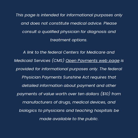
This page is intended for informational purposes only
and does not constitute medical advice. Please
consult a qualified physician for diagnosis and
treatment options.
A link to the federal Centers for Medicare and
Medicaid Services (CMS)
Open Payments web page
is
provided for informational purposes only. The federal
Physician Payments Sunshine Act requires that
detailed information about payment and other
payments of value worth over ten dollars ($10) from
manufacturers of drugs, medical devices, and
biologics to physicians and teaching hospitals be
made available to the public.