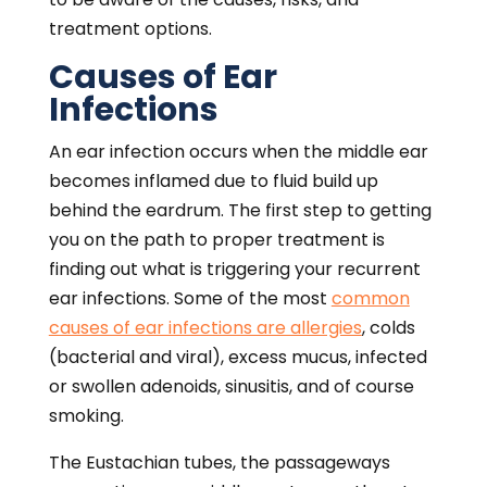
treatment options.
Causes of Ear
Infections
An ear infection occurs when the middle ear
becomes inflamed due to fluid build up
behind the eardrum. The first step to getting
you on the path to proper treatment is
finding out what is triggering your recurrent
ear infections. Some of the most
common
causes of ear infections are allergies
, colds
(bacterial and viral), excess mucus, infected
or swollen adenoids, sinusitis, and of course
smoking.
The Eustachian tubes, the passageways