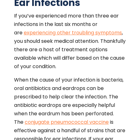
Ear Infections
If you’ve experienced more than three ear
infections in the last six months or
are
experiencing other troubling symptoms
,
you should seek medical attention. Thankfully
there are a host of treatment options
available which will differ based on the cause
of your condition.
When the cause of your infection is bacteria,
oral antibiotics and eardrops can be
prescribed to help clear the infection. The
antibiotic eardrops are especially helpful
when the eardrum has been perforated.
The
conjugate pneumococcal vaccine
is
effective against a handful of strains that are
responsible for ear infections. If your ear