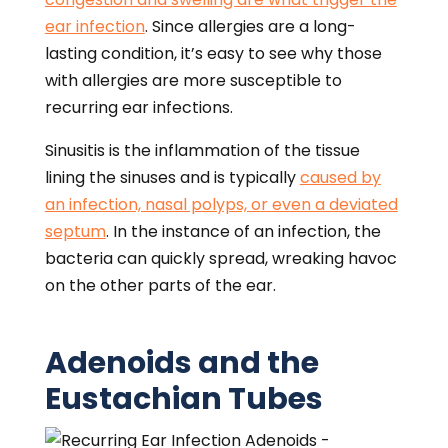
ear infection
. Since allergies are a long-
lasting condition, it’s easy to see why those
with allergies are more susceptible to
recurring ear infections.
Sinusitis is the inflammation of the tissue
lining the sinuses and is typically
caused by
an infection, nasal polyps, or even a deviated
septum
. In the instance of an infection, the
bacteria can quickly spread, wreaking havoc
on the other parts of the ear.
Adenoids and the
Eustachian Tubes