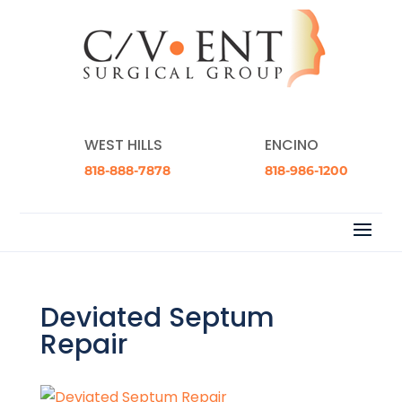
WEST HILLS
ENCINO
818-888-7878
818-986-1200
Deviated Septum
Repair