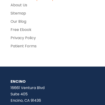
About Us
Sitemap
Our Blog
Free Ebook
Privacy Policy
Patient Forms
ENCINO
16661 Ventura Blvd
Suite 405
Encino, CA 91436