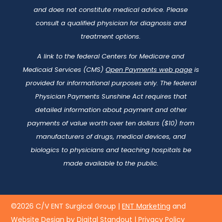
and does not constitute medical advice. Please
consult a qualified physician for diagnosis and
treatment options.
A link to the federal Centers for Medicare and
Medicaid Services (CMS)
Open Payments web page
is
provided for informational purposes only. The federal
Physician Payments Sunshine Act requires that
detailed information about payment and other
payments of value worth over ten dollars ($10) from
manufacturers of drugs, medical devices, and
biologics to physicians and teaching hospitals be
made available to the public.
©2026 C/V ENT Surgical Group |
ENT Marketing
and
Website Design by Digital Standout
|
Privacy Policy