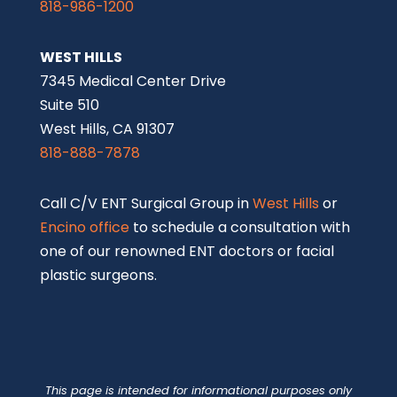
818-986-1200
WEST HILLS
7345 Medical Center Drive
Suite 510
West Hills, CA 91307
818-888-7878
Call C/V ENT Surgical Group in
West Hills
or
Encino office
to schedule a consultation with
one of our renowned ENT doctors or facial
plastic surgeons.
This page is intended for informational purposes only