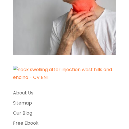
About Us
Sitemap
Our Blog
Free Ebook