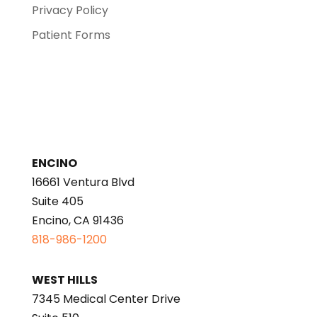
Privacy Policy
Patient Forms
ENCINO
16661 Ventura Blvd
Suite 405
Encino, CA 91436
818-986-1200
WEST HILLS
7345 Medical Center Drive