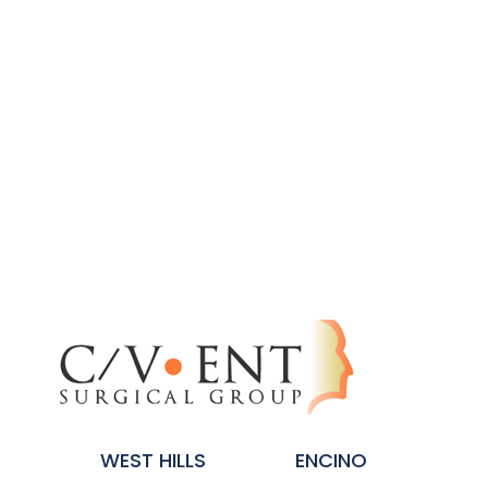
WEST HILLS
ENCINO