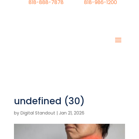
818-888-7878
818-986-1200
undefined (30)
by
Digital Standout
|
Jan 21, 2026