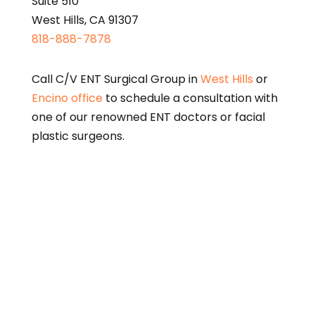
Suite 510
West Hills, CA 91307
818-888-7878
Call C/V ENT Surgical Group in
West Hills
or
Encino office
to schedule a consultation with
one of our renowned ENT doctors or facial
plastic surgeons.
This page is intended for informational purposes only
and does not constitute medical advice. Please
consult a qualified physician for diagnosis and
treatment options.
A link to the federal Centers for Medicare and