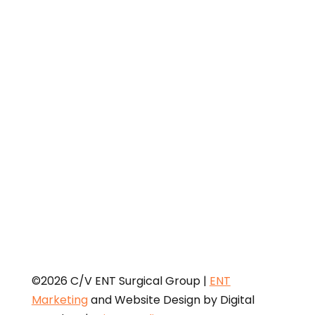
Medicaid Services (CMS)
Open Payments web page
is
provided for informational purposes only. The federal
Physician Payments Sunshine Act requires that
detailed information about payment and other
payments of value worth over ten dollars ($10) from
manufacturers of drugs, medical devices, and
biologics to physicians and teaching hospitals be
made available to the public.
©2026 C/V ENT Surgical Group |
ENT
Marketing
and Website Design by Digital