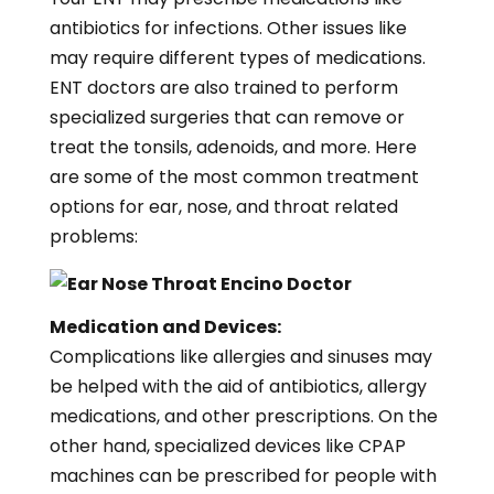
antibiotics for infections. Other issues like
may require different types of medications.
ENT doctors are also trained to perform
specialized surgeries that can remove or
treat the tonsils, adenoids, and more. Here
are some of the most common treatment
options for ear, nose, and throat related
problems:
Medication and Devices:
Complications like allergies and sinuses may
be helped with the aid of antibiotics, allergy
medications, and other prescriptions. On the
other hand, specialized devices like CPAP
machines can be prescribed for people with