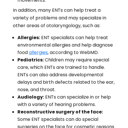
movements.
In addition, many ENTs can help treat a
variety of problems and may specialize in
other areas of otolaryngology, such as:
Allergies:
ENT specialists can help treat
environmental allergies and help diagnose
food
allergies
, according to WebMD.
Pediatrics:
Children may require special
care, which ENTs are trained to handle.
ENTs can also address developmental
delays and birth defects related to the ear,
nose, and throat.
Audiology:
ENTs can specialize in or help
with a variety of hearing problems.
Reconstructive surgery of the face:
Some ENT specialists can do special
surgeries on the face for cosmetic reasons