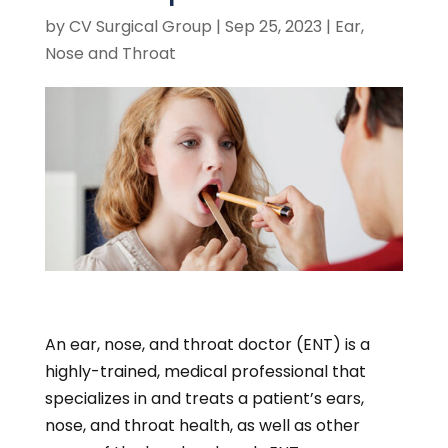
by
CV Surgical Group
|
Sep 25, 2023
|
Ear,
Nose and Throat
An ear, nose, and throat doctor (ENT) is a
highly-trained, medical professional that
specializes in and treats a patient’s ears,
nose, and throat health, as well as other