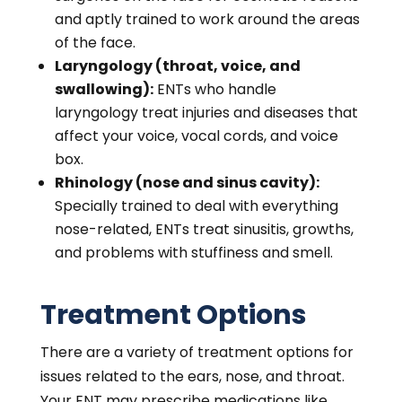
and aptly trained to work around the areas
of the face.
Laryngology (throat, voice, and
swallowing):
ENTs who handle
laryngology treat injuries and diseases that
affect your voice, vocal cords, and voice
box.
Rhinology (nose and sinus cavity):
Specially trained to deal with everything
nose-related, ENTs treat sinusitis, growths,
and problems with stuffiness and smell.
Treatment Options
There are a variety of treatment options for
issues related to the ears, nose, and throat.
Your ENT may prescribe medications like