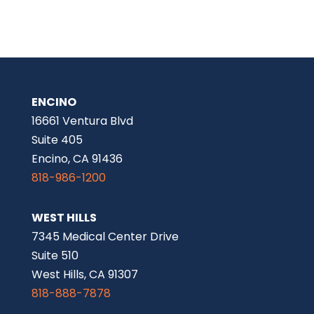
ENCINO
16661 Ventura Blvd
Suite 405
Encino, CA 91436
818-986-1200
WEST HILLS
7345 Medical Center Drive
Suite 510
West Hills, CA 91307
818-888-7878