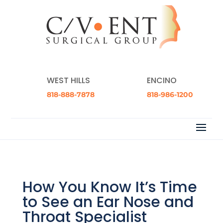
WEST HILLS
ENCINO
818-888-7878
818-986-1200
How You Know It’s Time
to See an Ear Nose and
Throat Specialist