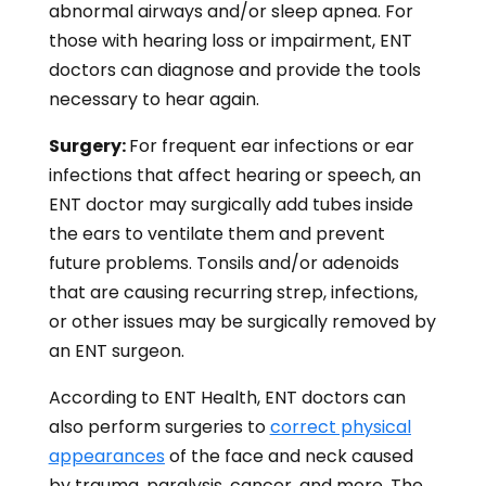
abnormal airways and/or sleep apnea. For
those with hearing loss or impairment, ENT
doctors can diagnose and provide the tools
necessary to hear again.
Surgery:
For frequent ear infections or ear
infections that affect hearing or speech, an
ENT doctor may surgically add tubes inside
the ears to ventilate them and prevent
future problems. Tonsils and/or adenoids
that are causing recurring strep, infections,
or other issues may be surgically removed by
an ENT surgeon.
According to ENT Health, ENT doctors can
also perform surgeries to
correct physical
appearances
of the face and neck caused
by trauma, paralysis, cancer, and more. The