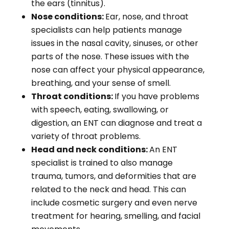
the ears (tinnitus).
Nose conditions:
Ear, nose, and throat
specialists can help patients manage
issues in the nasal cavity, sinuses, or other
parts of the nose. These issues with the
nose can affect your physical appearance,
breathing, and your sense of smell.
Throat conditions:
If you have problems
with speech, eating, swallowing, or
digestion, an ENT can diagnose and treat a
variety of throat problems.
Head and neck conditions:
An ENT
specialist is trained to also manage
trauma, tumors, and deformities that are
related to the neck and head. This can
include cosmetic surgery and even nerve
treatment for hearing, smelling, and facial