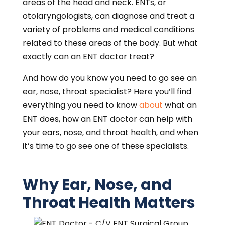
areas of the head and neck. ENTs, or
otolaryngologists, can diagnose and treat a
variety of problems and medical conditions
related to these areas of the body. But what
exactly can an ENT doctor treat?
And how do you know you need to go see an
ear, nose, throat specialist?
Here you’ll find
everything you need to know
about
what an
ENT does, how an ENT doctor can help with
your ears, nose, and throat health, and when
it’s time to go see one of these specialists.
Why Ear, Nose, and
Throat Health Matters