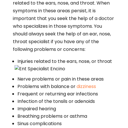
related to the ears, nose, and throat. When
symptoms in these areas persist, it is
important that you seek the help of a doctor
who specializes in those symptoms. You
should always seek the help of an ear, nose,
throat specialist if you have any of the
following problems or concerns:
Injuries related to the ears, nose, or throat
Nerve problems or pain in these areas
Problems with balance or
dizziness
Frequent or returning ear infections
Infection of the tonsils or adenoids
Impaired hearing
Breathing problems or asthma
Sinus complications