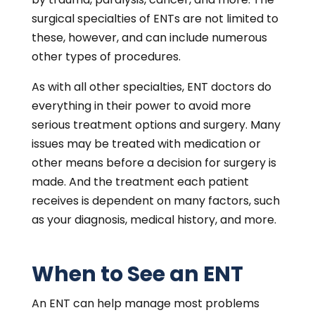
surgical specialties of ENTs are not limited to
these, however, and can include numerous
other types of procedures.
As with all other specialties, ENT doctors do
everything in their power to avoid more
serious treatment options and surgery. Many
issues may be treated with medication or
other means before a decision for surgery is
made. And the treatment each patient
receives is dependent on many factors, such
as your diagnosis, medical history, and more.
When to See an ENT
An ENT can help manage most problems