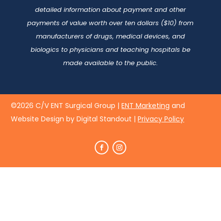
detailed information about payment and other
payments of value worth over ten dollars ($10) from
manufacturers of drugs, medical devices, and
biologics to physicians and teaching hospitals be
made available to the public.
©2026 C/V ENT Surgical Group |
ENT Marketing
and
Website Design by Digital Standout
|
Privacy Policy