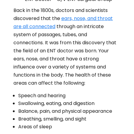
Back in the 1800s, doctors and scientists
discovered that the
ears, nose, and throat
are all connected
through an intricate
system of passages, tubes, and
connections.
It was from this discovery that
the field of an ENT doctor was born. Your
ears, nose, and throat have a strong
influence over a variety of systems and
functions in the body. The health of these
areas can affect the following:
Speech and hearing
Swallowing, eating, and digestion
Balance, pain, and physical appearance
Breathing, smelling, and sight
Areas of sleep