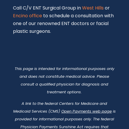
Call C/V ENT Surgical Group in
West Hills
or
Encino office
to schedule a consultation with
one of our renowned ENT doctors or facial
plastic surgeons.
This page is intended for informational purposes only
and does not constitute medical advice. Please
consult a qualified physician for diagnosis and
treatment options.
A link to the federal Centers for Medicare and
Medicaid Services (CMS)
Open Payments web page
is
provided for informational purposes only. The federal
Physician Payments Sunshine Act requires that