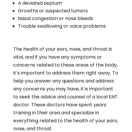
A deviated septum
Growths or suspected tumors
Nasal congestion or nose bleeds
Trouble swallowing or voice problems
The health of your ears, nose, and throat is
vital, and if you have any symptoms or
concerns related to these areas of the body,
it’s important to address them right away. To
help you answer any questions and address
any concerns you may have, it is important
to seek the advice and counsel of a local ENT
doctor. These doctors have spent years
training in their area and specialize in
everything related to the health of your ears,
nose, and throat.