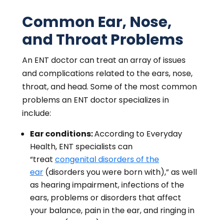
Common Ear, Nose,
and Throat Problems
An ENT doctor can treat an array of issues
and complications related to the ears, nose,
throat, and head. Some of the most common
problems an ENT doctor specializes in
include:
Ear conditions:
According to Everyday
Health, ENT specialists can
“treat
congenital disorders of the
ear
(disorders you were born with),” as well
as hearing impairment, infections of the
ears, problems or disorders that affect
your balance, pain in the ear, and ringing in