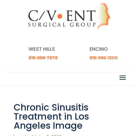
WEST HILLS
ENCINO
818-888-7878
818-986-1200
Chronic Sinusitis
Treatment in Los
Angeles Image