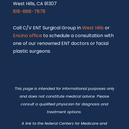
West Hills, CA 91307
818-888-7878
Call C/V ENT Surgical Group in
West Hills
or
Encino office
to schedule a consultation with
one of our renowned ENT doctors or facial
plastic surgeons.
This page is intended for informational purposes only
and does not constitute medical advice. Please
consult a qualified physician for diagnosis and
treatment options.
A link to the federal Centers for Medicare and