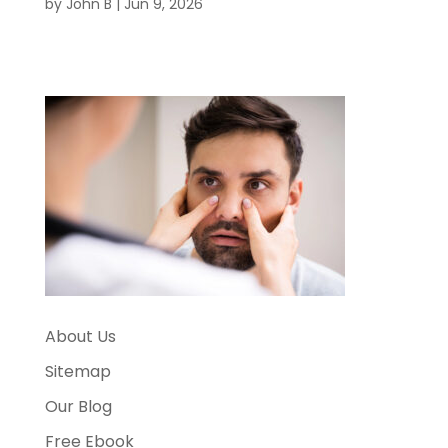
by
John B
|
Jun 9, 2026
About Us
Sitemap
Our Blog
Free Ebook