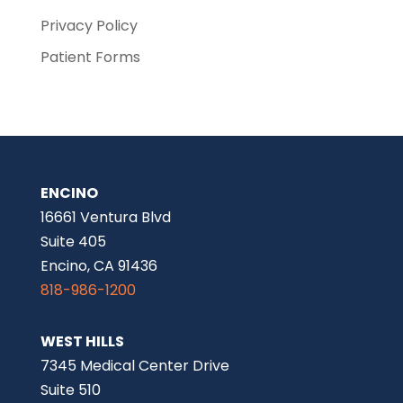
Privacy Policy
Patient Forms
ENCINO
16661 Ventura Blvd
Suite 405
Encino, CA 91436
818-986-1200
WEST HILLS
7345 Medical Center Drive
Suite 510