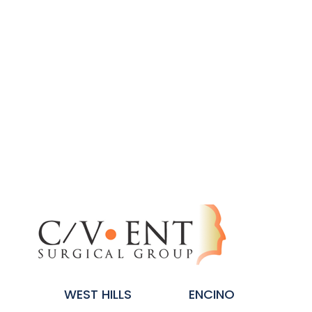
WEST HILLS
ENCINO