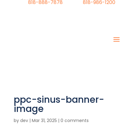
818-888-7878
818-986-1200
ppc-sinus-banner-
image
by
dev
|
Mar 31, 2025
|
0 comments