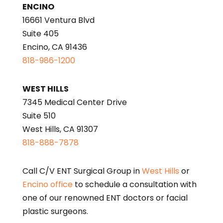
ENCINO
16661 Ventura Blvd
Suite 405
Encino, CA 91436
818-986-1200
WEST HILLS
7345 Medical Center Drive
Suite 510
West Hills, CA 91307
818-888-7878
Call C/V ENT Surgical Group in
West Hills
or
Encino office
to schedule a consultation with
one of our renowned ENT doctors or facial
plastic surgeons.