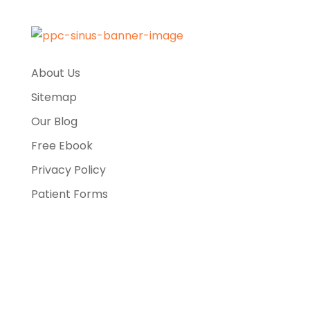
About Us
Sitemap
Our Blog
Free Ebook
Privacy Policy
Patient Forms